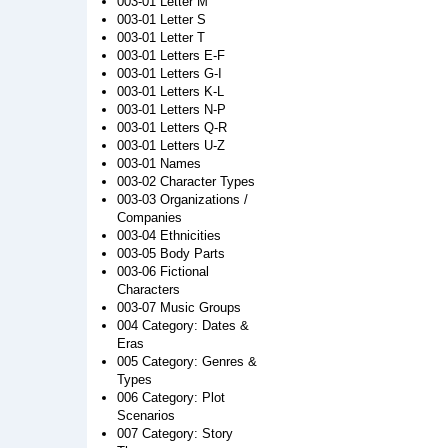
003-01 Letter M
003-01 Letter S
003-01 Letter T
003-01 Letters E-F
003-01 Letters G-I
003-01 Letters K-L
003-01 Letters N-P
003-01 Letters Q-R
003-01 Letters U-Z
003-01 Names
003-02 Character Types
003-03 Organizations /
Companies
003-04 Ethnicities
003-05 Body Parts
003-06 Fictional
Characters
003-07 Music Groups
004 Category: Dates &
Eras
005 Category: Genres &
Types
006 Category: Plot
Scenarios
007 Category: Story