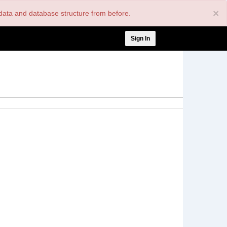
×
nt data and database structure from before.
User
Sign In
account
menu