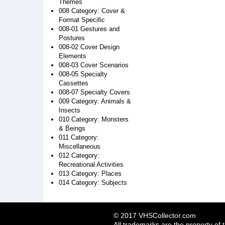
Themes
008 Category: Cover &
Format Specific
008-01 Gestures and
Postures
008-02 Cover Design
Elements
008-03 Cover Scenarios
008-05 Specialty
Cassettes
008-07 Specialty Covers
009 Category: Animals &
Insects
010 Category: Monsters
& Beings
011 Category:
Miscellaneous
012 Category:
Recreational Activities
013 Category: Places
014 Category: Subjects
© 2017 VHSCollector.com
All trademarks are the property of 