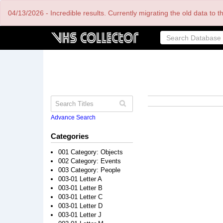
Skip
04/13/2026 - Incredible results. Currently migrating the old data to 
to
main
content
Advance Search
Categories
001 Category: Objects
002 Category: Events
003 Category: People
003-01 Letter A
003-01 Letter B
003-01 Letter C
003-01 Letter D
003-01 Letter J