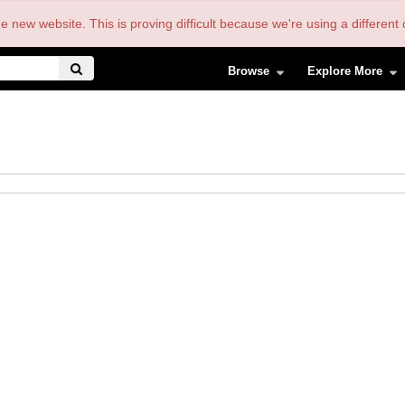
the new website. This is proving difficult because we're using a differe
Browse
Explore More