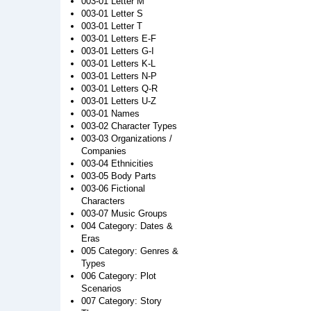
003-01 Letter M
003-01 Letter S
003-01 Letter T
003-01 Letters E-F
003-01 Letters G-I
003-01 Letters K-L
003-01 Letters N-P
003-01 Letters Q-R
003-01 Letters U-Z
003-01 Names
003-02 Character Types
003-03 Organizations /
Companies
003-04 Ethnicities
003-05 Body Parts
003-06 Fictional
Characters
003-07 Music Groups
004 Category: Dates &
Eras
005 Category: Genres &
Types
006 Category: Plot
Scenarios
007 Category: Story