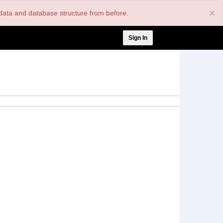
×
nt data and database structure from before.
User
Sign In
account
menu