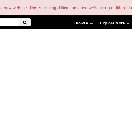
the new website. This is proving difficult because we're using a differe
Browse
Explore More