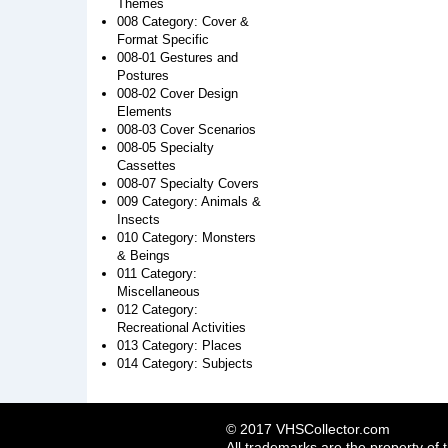
Themes
008 Category: Cover &
Format Specific
008-01 Gestures and
Postures
008-02 Cover Design
Elements
008-03 Cover Scenarios
008-05 Specialty
Cassettes
008-07 Specialty Covers
009 Category: Animals &
Insects
010 Category: Monsters
& Beings
011 Category:
Miscellaneous
012 Category:
Recreational Activities
013 Category: Places
014 Category: Subjects
© 2017 VHSCollector.com
All trademarks are the property of 