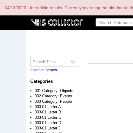
Skip
04/13/2026 - Incredible results. Currently migrating the old data to 
to
main
content
Advance Search
Categories
001 Category: Objects
002 Category: Events
003 Category: People
003-01 Letter A
003-01 Letter B
003-01 Letter C
003-01 Letter D
003-01 Letter J