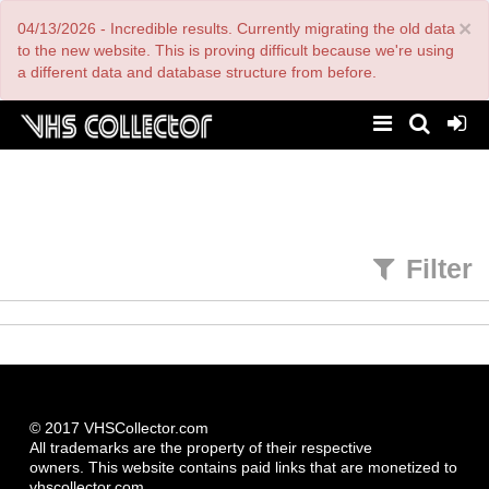
Skip
×
04/13/2026 - Incredible results. Currently migrating the old data
to
main
to the new website. This is proving difficult because we're using
content
a different data and database structure from before.
Filter
© 2017 VHSCollector.com
All trademarks are the property of their respective
owners. This website contains paid links that are monetized to
vhscollector.com.