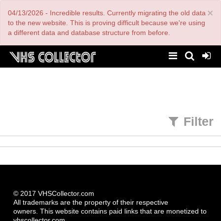
Skip
×
04/13/2026 - Incredible results. Currently migrating the old data
to
main
to the new website. This is proving difficult because we're using
content
a different data and database structure from before.
Filter
© 2017 VHSCollector.com
All trademarks are the property of their respective
owners. This website contains paid links that are monetized to
vhscollector.com.