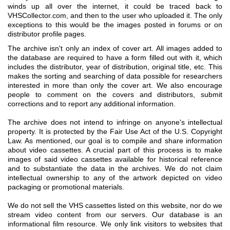
winds up all over the internet, it could be traced back to
VHSCollector.com, and then to the user who uploaded it. The only
exceptions to this would be the images posted in forums or on
distributor profile pages.
The archive isn't only an index of cover art. All images added to
the database are required to have a form filled out with it, which
includes the distributor, year of distribution, original title, etc. This
makes the sorting and searching of data possible for researchers
interested in more than only the cover art. We also encourage
people to comment on the covers and distributors, submit
corrections and to report any additional information.
The archive does not intend to infringe on anyone's intellectual
property. It is protected by the Fair Use Act of the U.S. Copyright
Law. As mentioned, our goal is to compile and share information
about video cassettes. A crucial part of this process is to make
images of said video cassettes available for historical reference
and to substantiate the data in the archives. We do not claim
intellectual ownership to any of the artwork depicted on video
packaging or promotional materials.
We do not sell the VHS cassettes listed on this website, nor do we
stream video content from our servers. Our database is an
informational film resource. We only link visitors to websites that