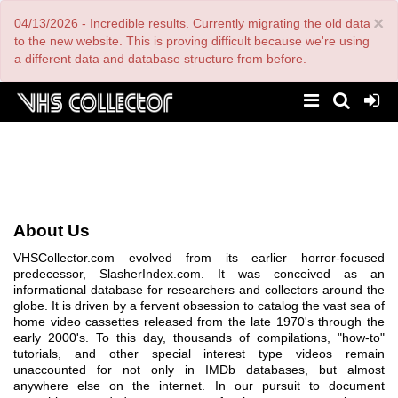
Skip
×
04/13/2026 - Incredible results. Currently migrating the old data
to
main
to the new website. This is proving difficult because we're using
content
a different data and database structure from before.
About Us
VHSCollector.com evolved from its earlier horror-focused
predecessor, SlasherIndex.com. It was conceived as an
informational database for researchers and collectors around the
globe. It is driven by a fervent obsession to catalog the vast sea of
home video cassettes released from the late 1970's through the
early 2000's. To this day, thousands of compilations, "how-to"
tutorials, and other special interest type videos remain
unaccounted for not only in IMDb databases, but almost
anywhere else on the internet. In our pursuit to document