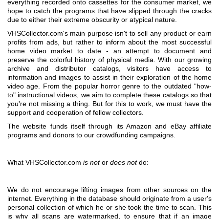
everything recorded onto cassettes for the consumer market, we
hope to catch the programs that have slipped through the cracks
due to either their extreme obscurity or atypical nature.
VHSCollector.com's main purpose isn't to sell any product or earn
profits from ads, but rather to inform about the most successful
home video market to date - an attempt to document and
preserve the colorful history of physical media. With our growing
archive and distributor catalogs, visitors have access to
information and images to assist in their exploration of the home
video age. From the popular horror genre to the outdated "how-
to" instructional videos, we aim to complete these catalogs so that
you're not missing a thing. But for this to work, we must have the
support and cooperation of fellow collectors.
The website funds itself through its Amazon and eBay affiliate
programs and donors to our crowdfunding campaigns.
What VHSCollector.com
is not
or
does not
do:
We do not encourage lifting images from other sources on the
internet. Everything in the database should originate from a user's
personal collection of which he or she took the time to scan. This
is why all scans are watermarked, to ensure that if an image