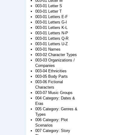
003-01 Letter M
003-01 Letter S
003-01 Letter T
003-01 Letters E-F
003-01 Letters G-I
003-01 Letters K-L
003-01 Letters N-P
003-01 Letters Q-R
003-01 Letters U-Z
003-01 Names
003-02 Character Types
003-03 Organizations /
Companies
003-04 Ethnicities
003-05 Body Parts
003-06 Fictional
Characters
003-07 Music Groups
004 Category: Dates &
Eras
005 Category: Genres &
Types
006 Category: Plot
Scenarios
007 Category: Story