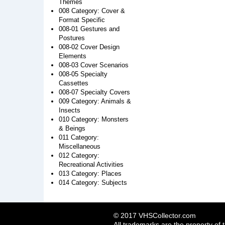
Themes
008 Category: Cover &
Format Specific
008-01 Gestures and
Postures
008-02 Cover Design
Elements
008-03 Cover Scenarios
008-05 Specialty
Cassettes
008-07 Specialty Covers
009 Category: Animals &
Insects
010 Category: Monsters
& Beings
011 Category:
Miscellaneous
012 Category:
Recreational Activities
013 Category: Places
014 Category: Subjects
© 2017 VHSCollector.com
All trademarks are the property of 