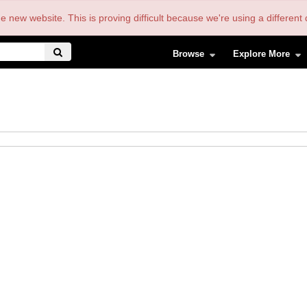
the new website. This is proving difficult because we're using a differe
Browse
Explore More