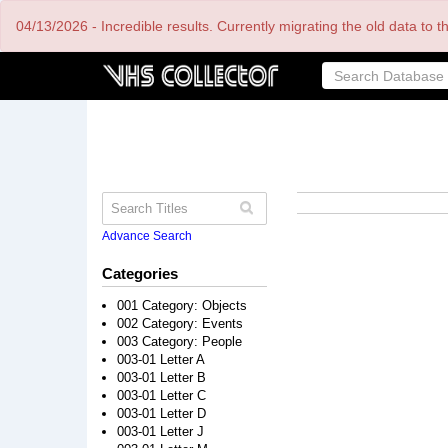
Skip
04/13/2026 - Incredible results. Currently migrating the old data to 
to
main
content
Advance Search
Categories
001 Category: Objects
002 Category: Events
003 Category: People
003-01 Letter A
003-01 Letter B
003-01 Letter C
003-01 Letter D
003-01 Letter J