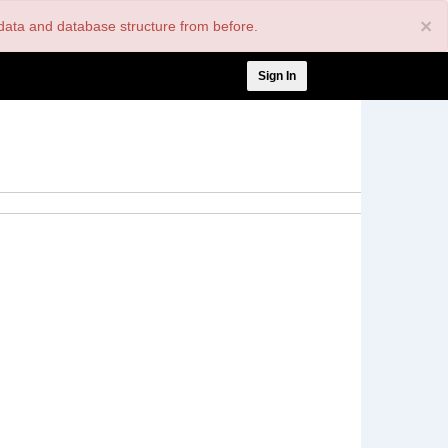
×
nt data and database structure from before.
User
Sign In
account
menu