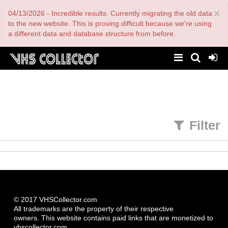
Skip
×
04/13/2026 - Incredible results. Currently migrating the old data
to
main
to the new website. This is proving difficult because we're using
content
a different data and database structure from before.
Filter
© 2017 VHSCollector.com
All trademarks are the property of their respective
owners. This website contains paid links that are monetized to
vhscollector.com.