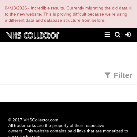
Skip
×
04/13/2026 - Incredible results. Currently migrating the old data
to
main
to the new website. This is proving difficult because we're using
content
a different data and database structure from before.
Filter
© 2017 VHSCollector.com
All trademarks are the property of their respective
owners. This website contains paid links that are monetized to
vhscollector.com.