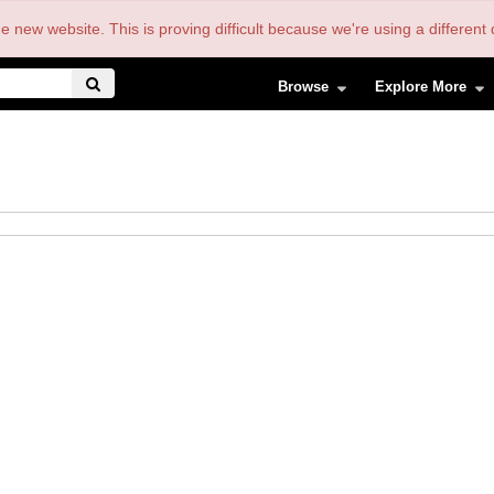
the new website. This is proving difficult because we're using a differe
Browse
Explore More