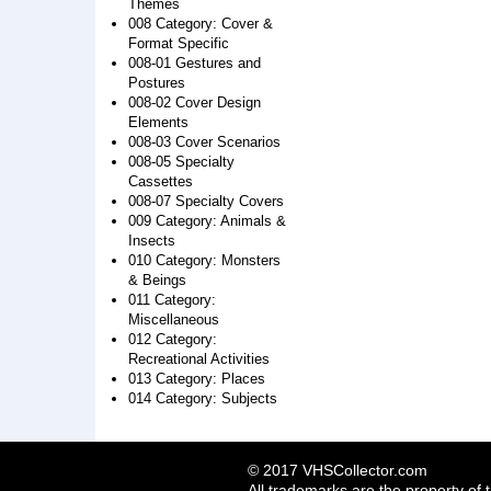
Themes
008 Category: Cover &
Format Specific
008-01 Gestures and
Postures
008-02 Cover Design
Elements
008-03 Cover Scenarios
008-05 Specialty
Cassettes
008-07 Specialty Covers
009 Category: Animals &
Insects
010 Category: Monsters
& Beings
011 Category:
Miscellaneous
012 Category:
Recreational Activities
013 Category: Places
014 Category: Subjects
© 2017 VHSCollector.com
All trademarks are the property of 