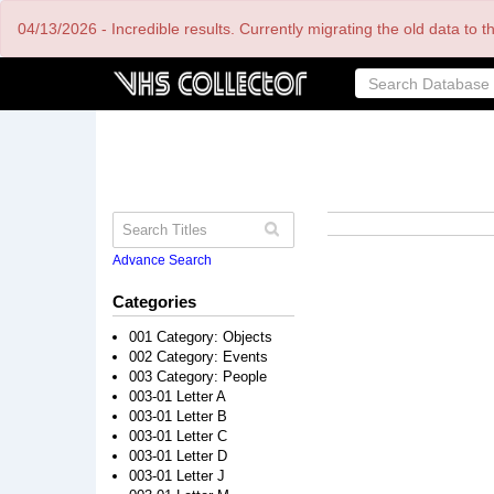
Skip
04/13/2026 - Incredible results. Currently migrating the old data to 
to
main
content
Advance Search
Categories
001 Category: Objects
002 Category: Events
003 Category: People
003-01 Letter A
003-01 Letter B
003-01 Letter C
003-01 Letter D
003-01 Letter J