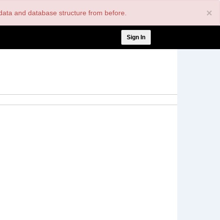
×
nt data and database structure from before.
User
Sign In
account
menu