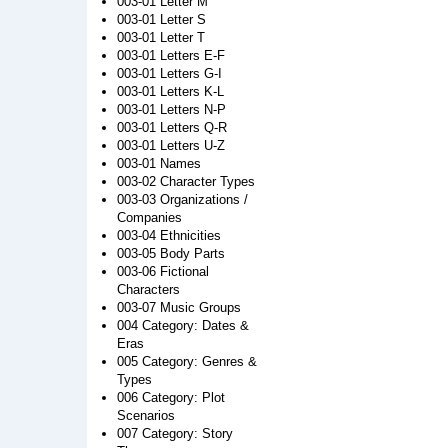
003-01 Letter M
003-01 Letter S
003-01 Letter T
003-01 Letters E-F
003-01 Letters G-I
003-01 Letters K-L
003-01 Letters N-P
003-01 Letters Q-R
003-01 Letters U-Z
003-01 Names
003-02 Character Types
003-03 Organizations /
Companies
003-04 Ethnicities
003-05 Body Parts
003-06 Fictional
Characters
003-07 Music Groups
004 Category: Dates &
Eras
005 Category: Genres &
Types
006 Category: Plot
Scenarios
007 Category: Story