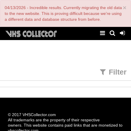
Skip
×
04/13/2026 - Incredible results. Currently migrating the old data
to
main
to the new website. This is proving difficult because we're using
content
a different data and database structure from before.
Filter
© 2017 VHSCollector.com
All trademarks are the property of their respective
owners. This website contains paid links that are monetized to
vhscollector.com.