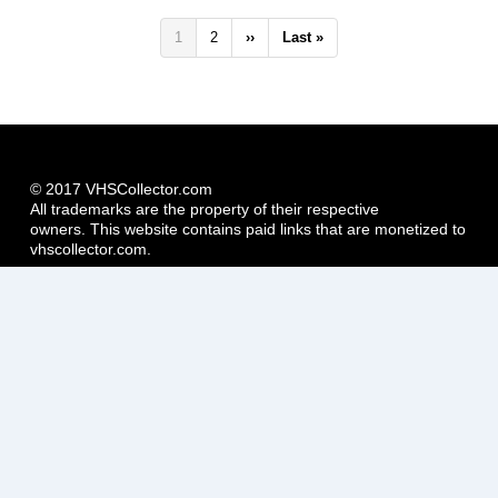
Pagination
Current
1
Page
2
Next
››
Last
Last »
page
page
page
© 2017 VHSCollector.com
All trademarks are the property of their respective
owners. This website contains paid links that are monetized to
vhscollector.com.