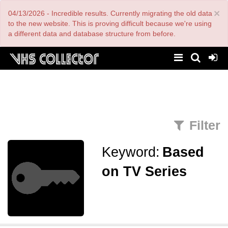
Skip
×
04/13/2026 - Incredible results. Currently migrating the old data
to
main
to the new website. This is proving difficult because we're using
content
a different data and database structure from before.
Filter
Keyword:
Based
on TV Series