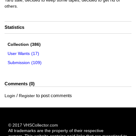
Yard sale, decided to keep some tapes, decided to get rid of
others.
Statistics
Collection
(386)
User Wants
(17)
Submission
(109)
Comments
0
/
to post comments
Login
Register
© 2017 VHSCollector.com
All trademarks are the property of their respective