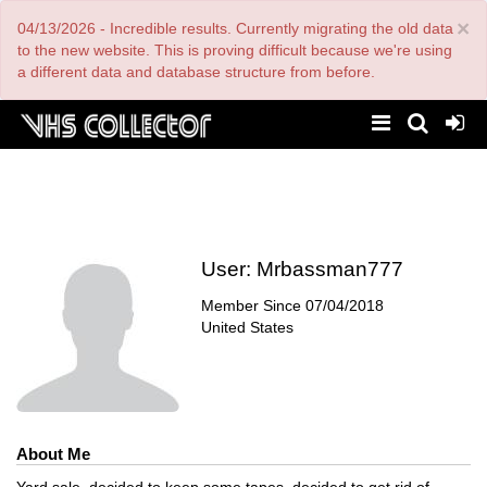
Skip
×
04/13/2026 - Incredible results. Currently migrating the old data
to
main
to the new website. This is proving difficult because we're using
content
a different data and database structure from before.
User:
Mrbassman777
Member Since
07/04/2018
United States
About Me