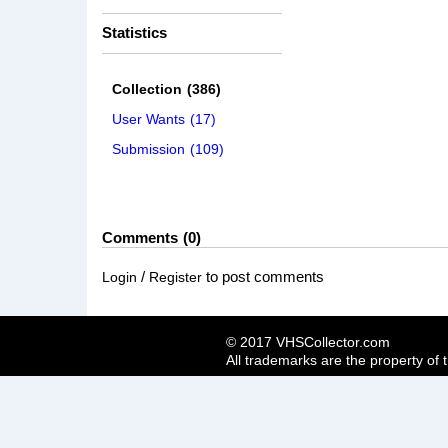
Statistics
Collection
(386)
User Wants
(17)
Submission
(109)
Comments
0
/
to post comments
Login
Register
© 2017 VHSCollector.com
All trademarks are the property of 