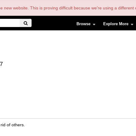
the new website. This is proving difficult because we're using a differe
Browse
Explore More
7
rid of others.