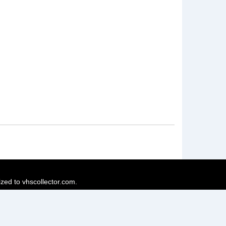
ized to vhscollector.com.