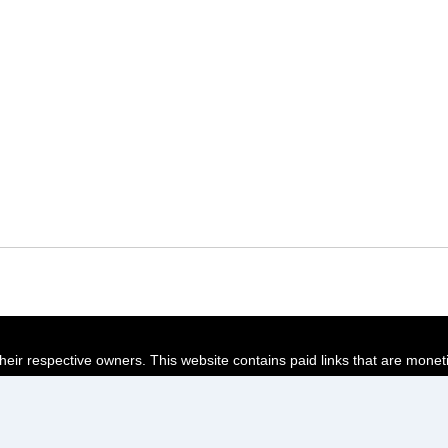
their respective owners. This website contains paid links that are monet