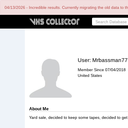
Skip
04/13/2026 - Incredible results. Currently migrating the old data to 
to
main
content
User:
Mrbassman77
Member Since
07/04/2018
United States
About Me
Yard sale, decided to keep some tapes, decided to get 