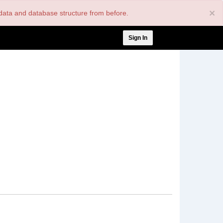
×
nt data and database structure from before.
User
Sign In
account
menu