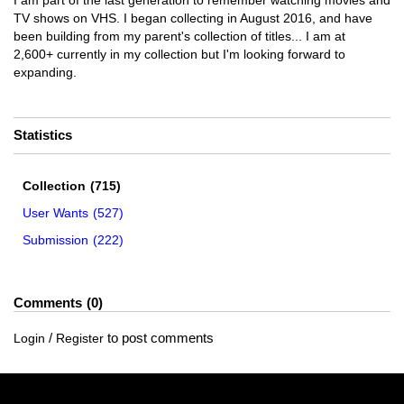
I am part of the last generation to remember watching movies and
TV shows on VHS. I began collecting in August 2016, and have
been building from my parent's collection of titles... I am at
2,600+ currently in my collection but I'm looking forward to
expanding.
Statistics
Collection
(715)
User Wants
(527)
Submission
(222)
Comments
0
/
to post comments
Login
Register