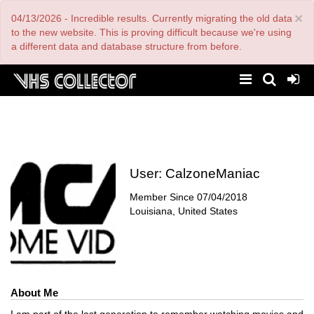
Skip
×
04/13/2026 - Incredible results. Currently migrating the old data
to
main
to the new website. This is proving difficult because we're using
content
a different data and database structure from before.
User:
CalzoneManiac
Member Since
07/04/2018
Louisiana, United States
About Me