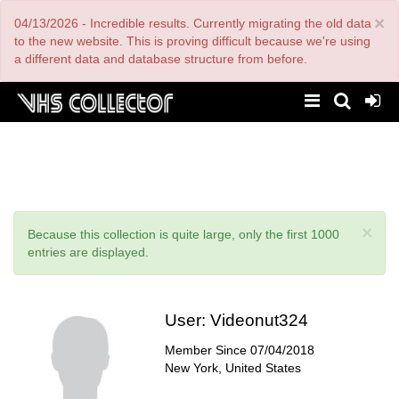
Skip
×
04/13/2026 - Incredible results. Currently migrating the old data
to
main
to the new website. This is proving difficult because we're using
content
a different data and database structure from before.
×
Status
Because this collection is quite large, only the first 1000
message
entries are displayed.
User:
Videonut324
Member Since
07/04/2018
New York, United States