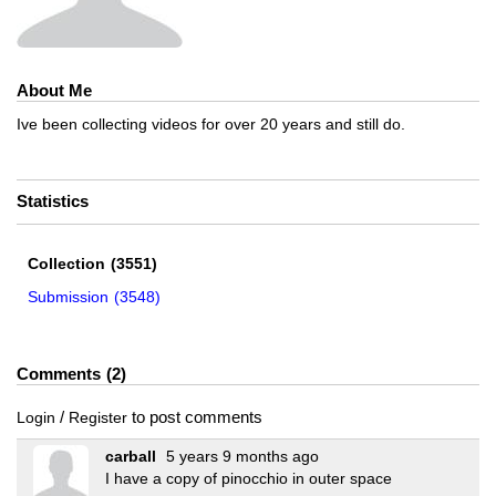
About Me
Ive been collecting videos for over 20 years and still do.
Statistics
Collection
(3551)
Submission
(3548)
Comments
2
/
to post comments
Login
Register
carball
5 years 9 months ago
I have a copy of pinocchio in outer space