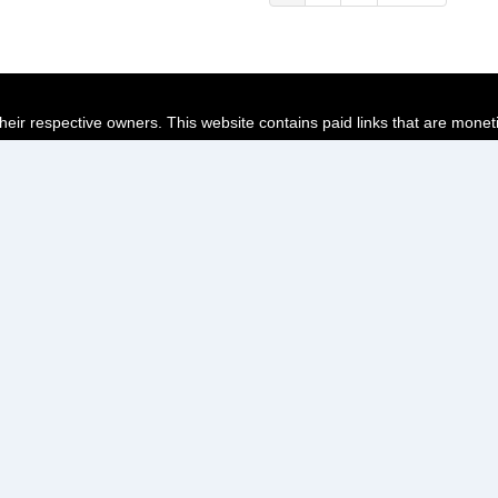
page
page
page
their respective owners. This website contains paid links that are monet