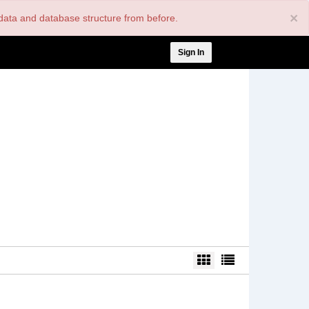
×
nt data and database structure from before.
User
Sign In
account
menu