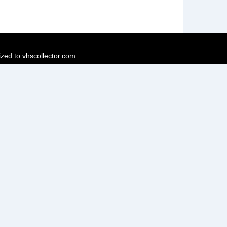
ized to vhscollector.com.