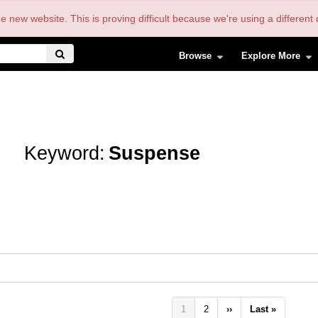
the new website. This is proving difficult because we're using a differe
Browse
Explore More
Keyword:
Suspense
Pagination
Current
1
Page
2
Next
››
Last
Last »