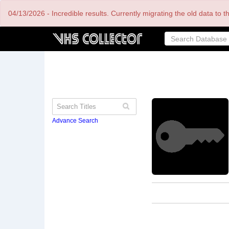
Skip
04/13/2026 - Incredible results. Currently migrating the old data to 
to
main
content
Advance Search