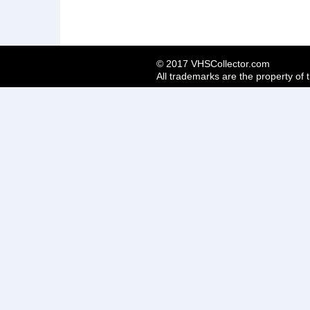
© 2017 VHSCollector.com
All trademarks are the property of 