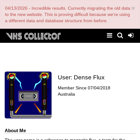
Skip
×
04/13/2026 - Incredible results. Currently migrating the old data
to
main
to the new website. This is proving difficult because we're using
content
a different data and database structure from before.
User:
Dense Flux
Member Since
07/04/2018
Australia
About Me