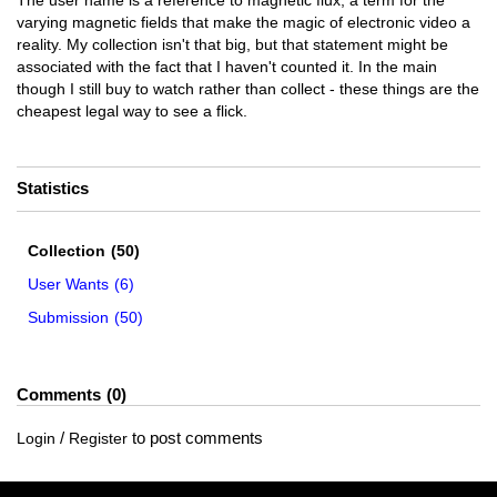
The user name is a reference to magnetic flux, a term for the
varying magnetic fields that make the magic of electronic video a
reality. My collection isn't that big, but that statement might be
associated with the fact that I haven't counted it. In the main
though I still buy to watch rather than collect - these things are the
cheapest legal way to see a flick.
Statistics
Collection
(50)
User Wants
(6)
Submission
(50)
Comments
0
/
to post comments
Login
Register