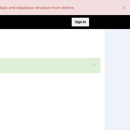
×
nt data and database structure from before.
User
Sign In
account
menu
×