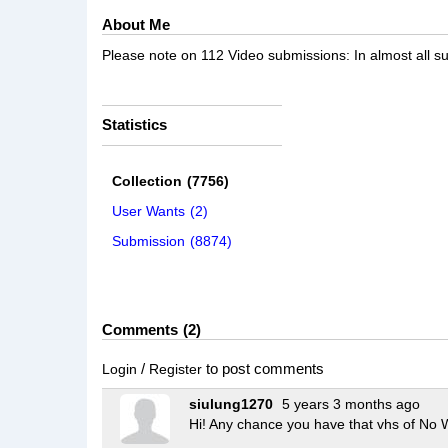
About Me
Please note on 112 Video submissions: In almost all sub
Statistics
Collection
(7756)
User Wants
(2)
Submission
(8874)
Comments
2
/
to post comments
Login
Register
siulung1270
5 years 3 months ago
Hi! Any chance you have that vhs of No 