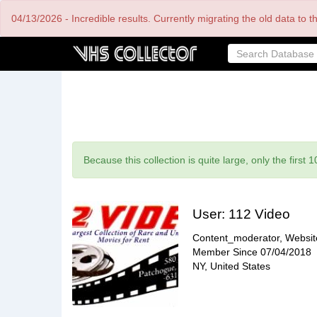
Skip
04/13/2026 - Incredible results. Currently migrating the old data to 
to
main
content
Status
Because this collection is quite large, only the first 
message
User:
112 Video
Content_moderator, Websi
Member Since
07/04/2018
NY, United States