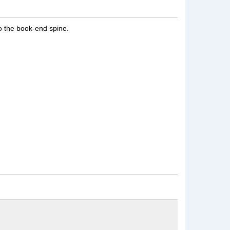
to the book-end spine.