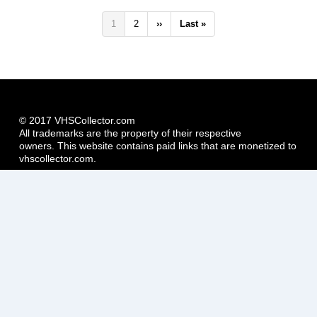
Pagination
Current
1
Page
2
Next
››
Last
Last »
page
page
page
© 2017 VHSCollector.com
All trademarks are the property of their respective
owners. This website contains paid links that are monetized to
vhscollector.com.