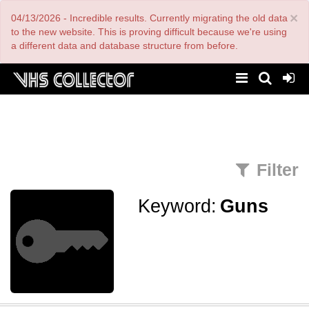
Skip
×
04/13/2026 - Incredible results. Currently migrating the old data
to
main
to the new website. This is proving difficult because we're using
content
a different data and database structure from before.
Filter
Keyword:
Guns