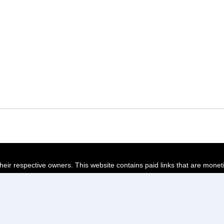
their respective owners. This website contains paid links that are monet