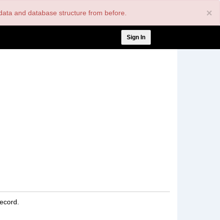
×
nt data and database structure from before.
User
Sign In
account
menu
record.