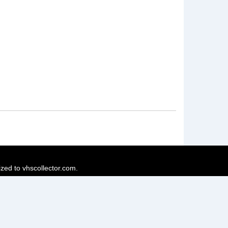
ized to vhscollector.com.