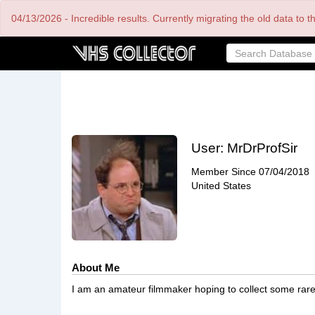
Skip
04/13/2026 - Incredible results. Currently migrating the old data to 
to
main
content
User:
MrDrProfSir
Member Since
07/04/2018
United States
About Me
I am an amateur filmmaker hoping to collect some rare 7