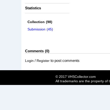
Statistics
Collection
(98)
Submission
(45)
Comments
0
/
to post comments
Login
Register
© 2017 VHSCollector.com
All trademarks are the property of 