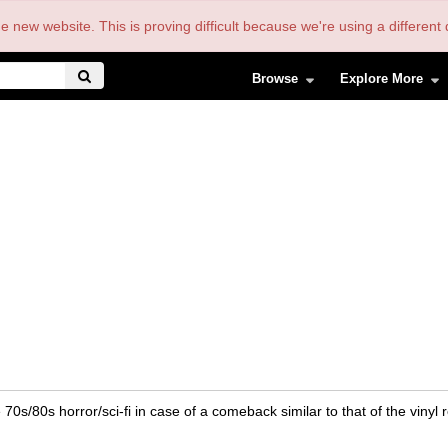
the new website. This is proving difficult because we're using a differe
Browse
Explore More
0s/80s horror/sci-fi in case of a comeback similar to that of the vinyl 