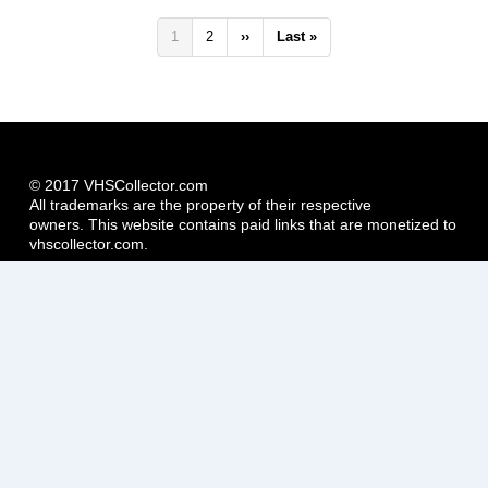
Pagination
Current
1
Page
2
Next
››
Last
Last »
page
page
page
© 2017 VHSCollector.com
All trademarks are the property of their respective
owners. This website contains paid links that are monetized to
vhscollector.com.