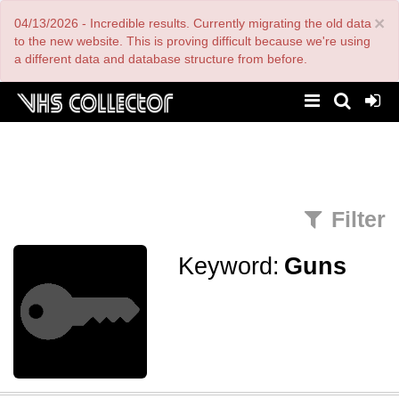
Skip
×
04/13/2026 - Incredible results. Currently migrating the old data
to
main
to the new website. This is proving difficult because we're using
content
a different data and database structure from before.
Filter
Keyword:
Guns