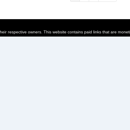
page
page
page
their respective owners. This website contains paid links that are monet