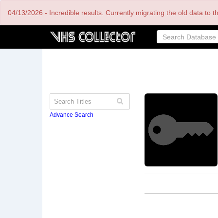
Skip
04/13/2026 - Incredible results. Currently migrating the old data to 
to
main
content
Advance Search