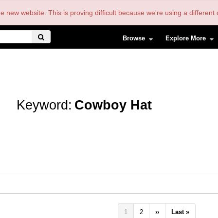
the new website. This is proving difficult because we're using a differe
Browse
Explore More
Keyword:
Cowboy Hat
Pagination
Current
1
Page
2
Next
››
Last
Last »