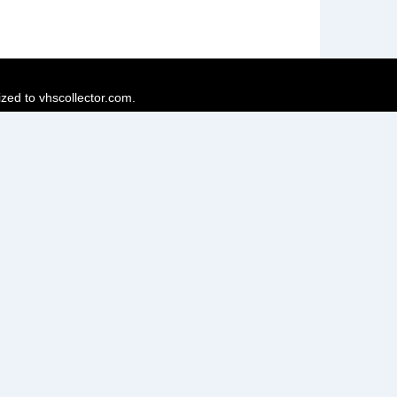
ized to vhscollector.com.