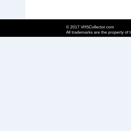
© 2017 VHSCollector.com
All trademarks are the property of 