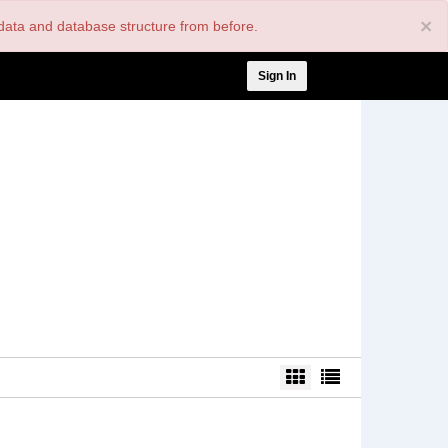
×
nt data and database structure from before.
User
Sign In
account
menu