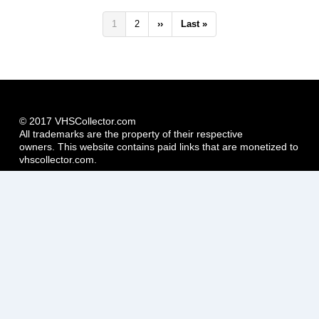
Pagination
Current
1
Page
2
Next
››
Last
Last »
page
page
page
© 2017 VHSCollector.com
All trademarks are the property of their respective
owners. This website contains paid links that are monetized to
vhscollector.com.