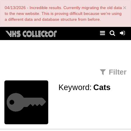
Skip
×
04/13/2026 - Incredible results. Currently migrating the old data
to
main
to the new website. This is proving difficult because we're using
content
a different data and database structure from before.
Filter
Keyword:
Cats