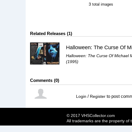
3
total images
Related Releases
1
Halloween: The Curse Of Michael 
(1995)
Comments
0
/
to post com
Login
Register
© 2017 VHSCollector.com
All trademarks are the property of 