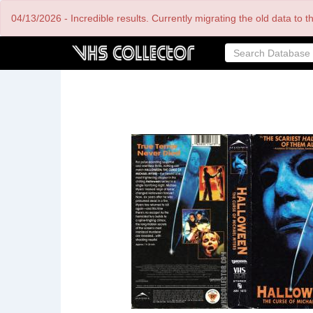
Skip
04/13/2026 - Incredible results. Currently migrating the old data to 
to
main
content