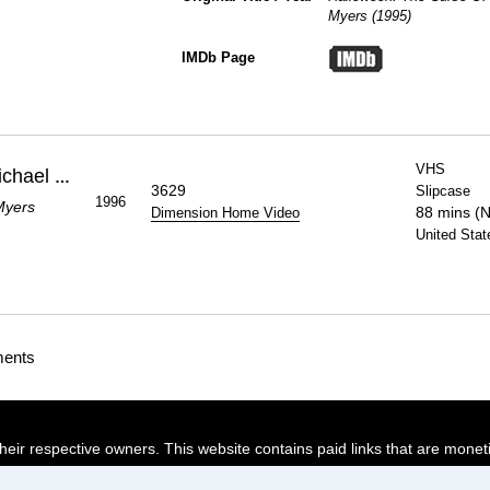
Myers (1995)
IMDb Page
VHS
Halloween: The Curse Of Michael Myers
3629
Slipcase
1996
Myers
88 mins (
Dimension Home Video
United Stat
ments
their respective owners. This website contains paid links that are monet