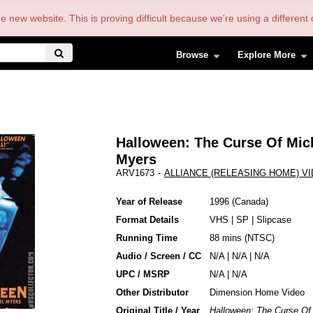
the new website. This is proving difficult because we're using a differe
Browse
Explore More
Halloween: The Curse Of Mic
Myers
ARV1673
-
ALLIANCE (RELEASING HOME) V
Year of Release
1996
Canada
Format Details
VHS
|
SP
|
Slipcase
Running Time
88 mins (NTSC)
Audio / Screen / CC
N/A | N/A | N/A
UPC / MSRP
N/A | N/A
Other Distributor
Dimension Home Video
Original Title / Year
Halloween: The Curse Of