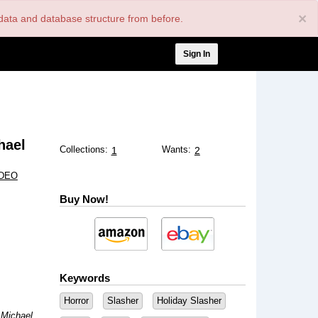
×
nt data and database structure from before.
User
Sign In
account
menu
hael
Collections:
Wants:
1
2
IDEO
Buy Now!
Keywords
Horror
Slasher
Holiday Slasher
 Michael