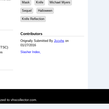
Mask
Knife
Michael Myers
Sequel
Halloween
Knife Reflection
Contributors
Orignally Submitted By
Jccvhs
on
01/27/2016
NTSC)
Slasher Index
es
ized to vhscollector.com.