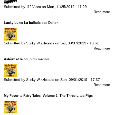
Submitted by
on
Mon, 11/25/2019 - 11:29
112 Video
abo
Read more
Bat
Ex
Lucky Luke: La ballade des Dalton
Fig
3
Submitted by
on
Sat, 09/07/2019 - 13:51
Stinky Wizzleteats
abo
Read more
Lu
Luk
Astérix et le coup du menhir
La
bal
de
Dal
Submitted by
on
Sun, 09/01/2019 - 17:37
Stinky Wizzleteats
abo
Read more
Ast
et
My Favorite Fairy Tales, Volume 2: The Three Little Pigs
le
co
du
men