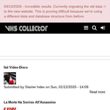
Skip
×
04/13/2026 - Incredible results. Currently migrating the old data
to
main
to the new website. This is proving difficult because we're using
content
a different data and database structure from before.
Ital Video-Disco
Submitted by
on
Sun, 01/12/2020 - 14:09
Slasher Index
abo
Read more
Ital
Vid
La Morte Ha Sorriso All'Assassino
Dis