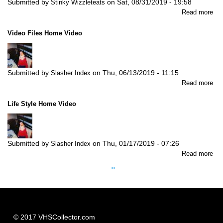
Submitted by
on
Sat, 08/31/2019 - 19:58
Stinky Wizzleteats
abo
Read more
My
Fav
Video Files Home Video
Fai
Tal
Vo
2:
Submitted by
on
Thu, 06/13/2019 - 11:15
Slasher Index
Th
abo
Read more
Thr
Vid
Litt
Fil
Pig
Life Style Home Video
Ho
Vid
Submitted by
on
Thu, 01/17/2019 - 07:26
Slasher Index
abo
Read more
Pagination
Lif
Next
››
Sty
page
Ho
Vid
© 2017 VHSCollector.com