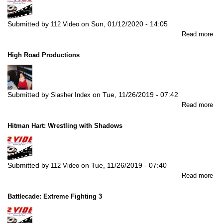
Submitted by
on
Sun, 01/12/2020 - 14:05
112 Video
abo
Read more
La
Mor
High Road Productions
Ha
Sor
All
Submitted by
on
Tue, 11/26/2019 - 07:42
Slasher Index
abo
Read more
Hig
Ro
Hitman Hart: Wrestling with Shadows
Pro
Submitted by
on
Tue, 11/26/2019 - 07:40
112 Video
abo
Read more
Hi
Har
Battlecade: Extreme Fighting 3
Wre
wit
Sh