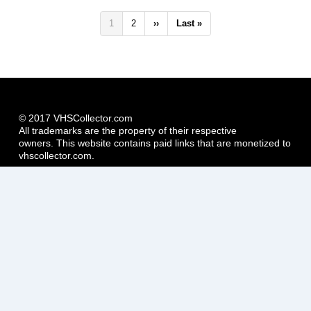
Pagination
Current
1
Page
2
Next
››
Last
Last »
page
page
page
© 2017 VHSCollector.com
All trademarks are the property of their respective
owners. This website contains paid links that are monetized to
vhscollector.com.