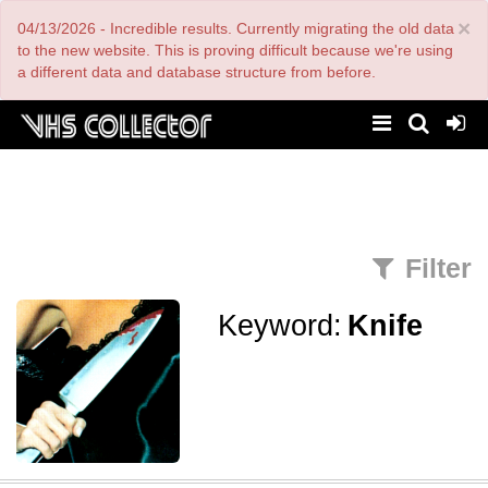
Skip
×
04/13/2026 - Incredible results. Currently migrating the old data
to
main
to the new website. This is proving difficult because we're using
content
a different data and database structure from before.
Filter
Keyword:
Knife