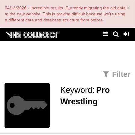
Skip
×
04/13/2026 - Incredible results. Currently migrating the old data
to
main
to the new website. This is proving difficult because we're using
content
a different data and database structure from before.
Filter
Keyword:
Pro
Wrestling