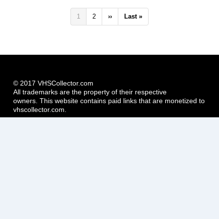
Pagination
Current
1
Page
2
Next
››
Last
Last »
page
page
page
© 2017 VHSCollector.com
All trademarks are the property of their respective
owners. This website contains paid links that are monetized to
vhscollector.com.