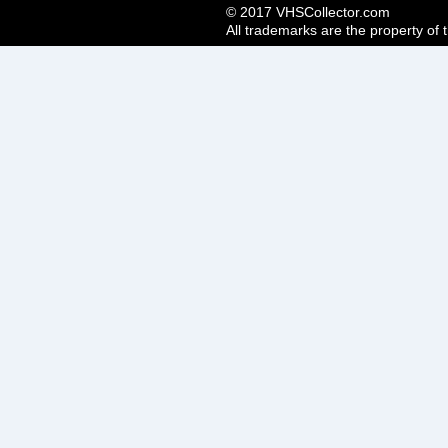
© 2017 VHSCollector.com
All trademarks are the property of 