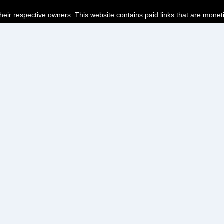
their respective owners. This website contains paid links that are monet