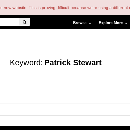
the new website. This is proving difficult because we're using a differe
Browse
Explore More
Keyword:
Patrick Stewart