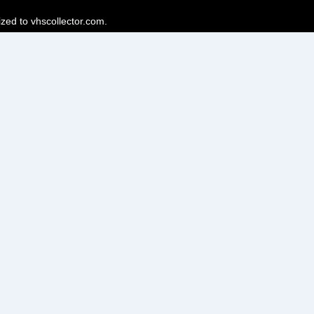
ized to vhscollector.com.