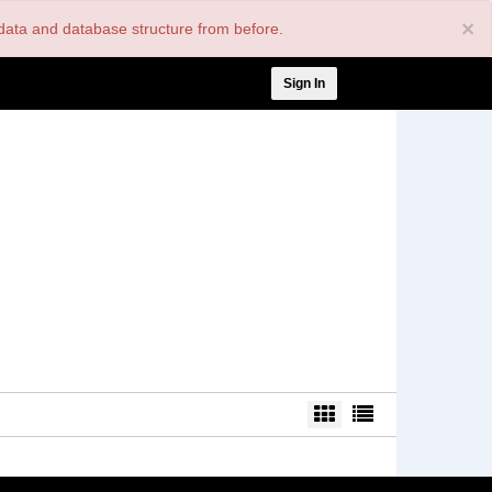
×
nt data and database structure from before.
User
Sign In
account
menu