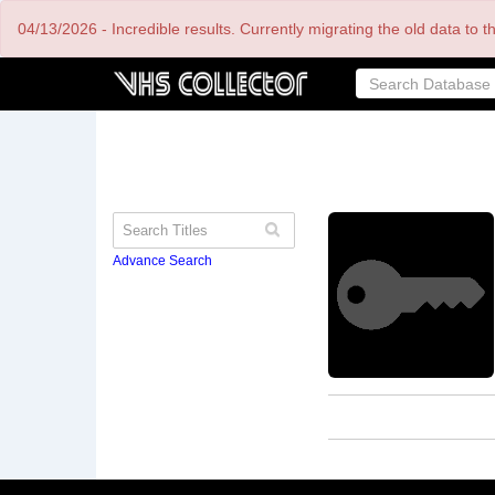
Skip
04/13/2026 - Incredible results. Currently migrating the old data to 
to
main
content
Advance Search