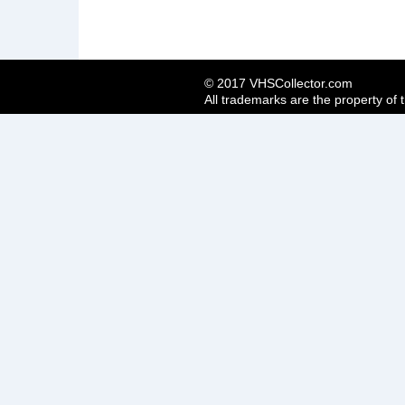
© 2017 VHSCollector.com
All trademarks are the property of 