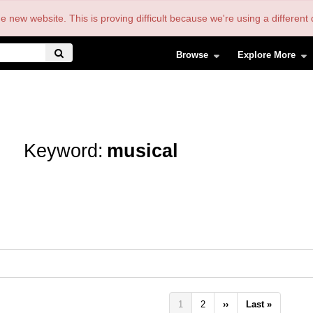
the new website. This is proving difficult because we're using a differe
Browse
Explore More
Keyword:
musical
Pagination
Current
1
Page
2
Next
››
Last
Last »