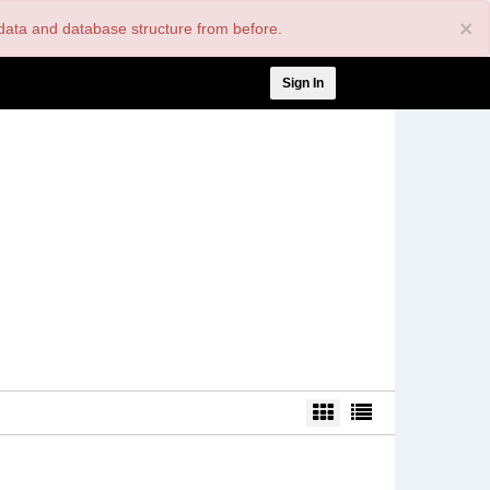
×
nt data and database structure from before.
User
Sign In
account
menu