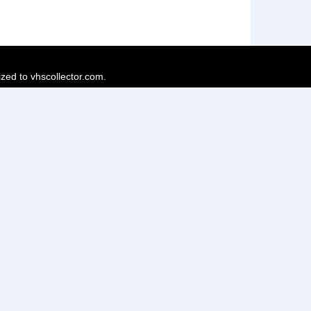
ized to vhscollector.com.