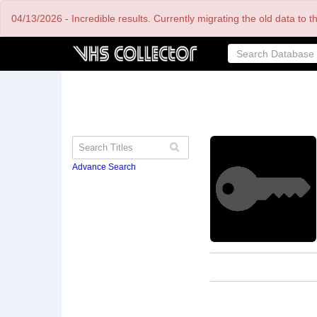
Skip
04/13/2026 - Incredible results. Currently migrating the old data to 
to
main
content
Advance Search