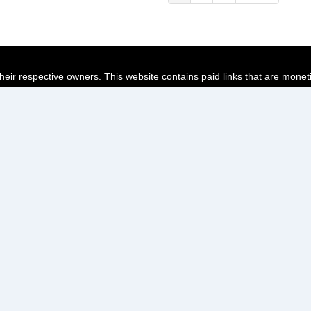
page
page
page
their respective owners. This website contains paid links that are monet