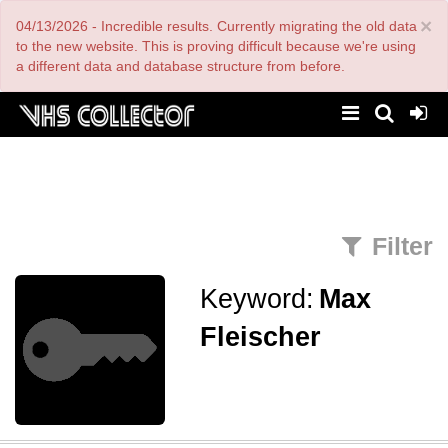
Skip
×
04/13/2026 - Incredible results. Currently migrating the old data
to
main
to the new website. This is proving difficult because we're using
content
a different data and database structure from before.
Filter
Keyword:
Max
Fleischer