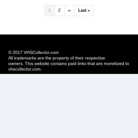
Pagination
Current
1
Page
2
Next
››
Last
Last »
page
page
page
© 2017 VHSCollector.com
All trademarks are the property of their respective
owners. This website contains paid links that are monetized to
vhscollector.com.