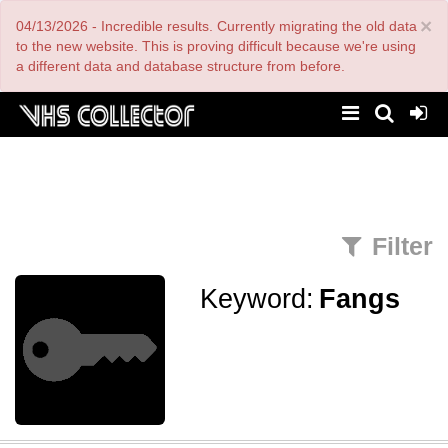
Skip
×
04/13/2026 - Incredible results. Currently migrating the old data
to
main
to the new website. This is proving difficult because we're using
content
a different data and database structure from before.
Filter
Keyword:
Fangs