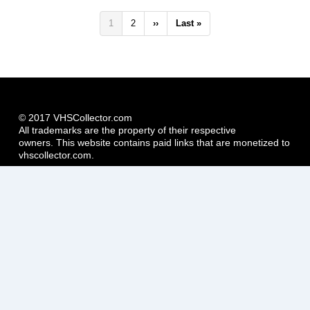
Pagination
Current
1
Page
2
Next
››
Last
Last »
page
page
page
© 2017 VHSCollector.com
All trademarks are the property of their respective
owners. This website contains paid links that are monetized to
vhscollector.com.