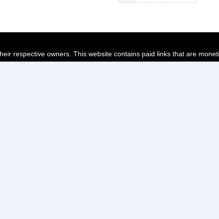
page
page
page
their respective owners. This website contains paid links that are monet