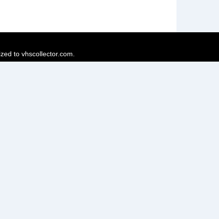
ized to vhscollector.com.