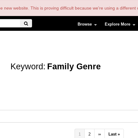
the new website. This is proving difficult because we're using a differe
Browse
Explore More
Keyword:
Family Genre
Pagination
Current
1
Page
2
Next
››
Last
Last »