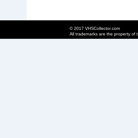
© 2017 VHSCollector.com
All trademarks are the property of 