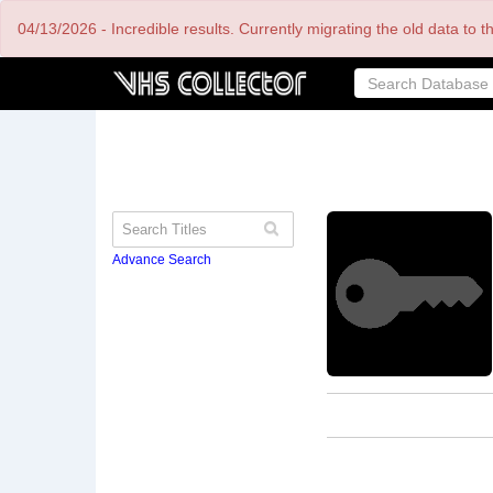
Skip
04/13/2026 - Incredible results. Currently migrating the old data to 
to
main
content
Advance Search