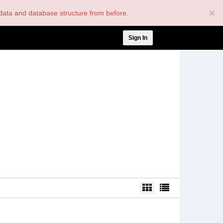
×
nt data and database structure from before.
User
Sign In
account
menu