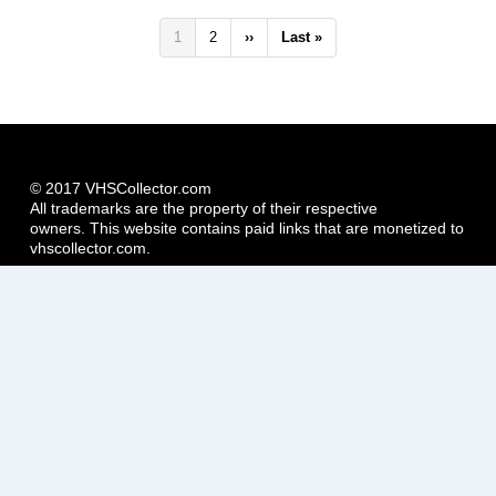
Pagination
Current
1
Page
2
Next
››
Last
Last »
page
page
page
© 2017 VHSCollector.com
All trademarks are the property of their respective
owners. This website contains paid links that are monetized to
vhscollector.com.