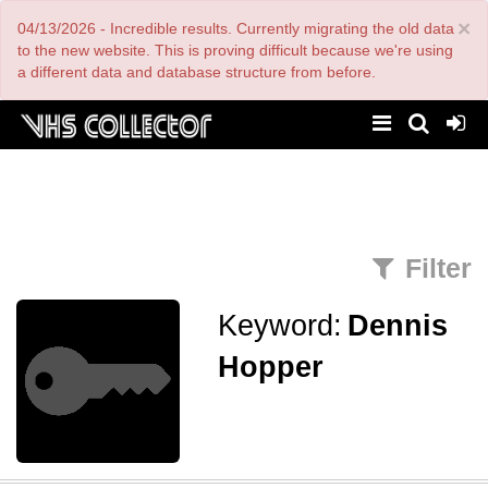
Skip
×
04/13/2026 - Incredible results. Currently migrating the old data
to
main
to the new website. This is proving difficult because we're using
content
a different data and database structure from before.
Filter
Keyword:
Dennis
Hopper