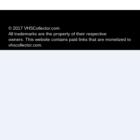
© 2017 VHSCollector.com
All trademarks are the property of their respective
owners. This website contains paid links that are monetized to
vhscollector.com.