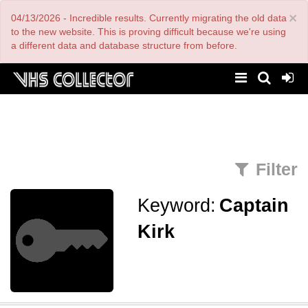
Skip
×
04/13/2026 - Incredible results. Currently migrating the old data
to
main
to the new website. This is proving difficult because we're using
content
a different data and database structure from before.
Filter
Keyword:
Captain
Kirk