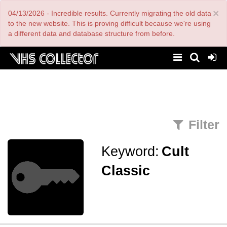
Skip
×
04/13/2026 - Incredible results. Currently migrating the old data
to
main
to the new website. This is proving difficult because we're using
content
a different data and database structure from before.
Filter
Keyword:
Cult
Classic