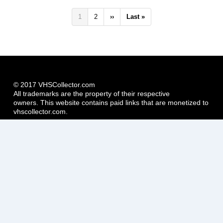
Pagination
Current
1
Page
2
Next
››
Last
Last »
page
page
page
© 2017 VHSCollector.com
All trademarks are the property of their respective
owners. This website contains paid links that are monetized to
vhscollector.com.