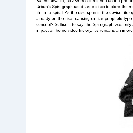
But meanwhile, as 28mm still reigned as the prefer
Urban’s Spirograph used large discs to store the mo
film in a spiral. As the disc spun in the device, it
already on the rise, causing similar peephole-typ
concept? Suffice it to say, the Spirograph was only 
impact on home video history, it's remains an intere