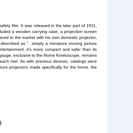
ty film. It was released in the later part of 1911,
ncluded a wooden carrying case, a projection screen
raced to the market with his own domestic projector,
described as “...simply a miniature moving picture
ntertainment, it’s more compact and safer than its
w gauge, exclusive to the Home Kinetoscope, remains
 each reel. As with previous devices, catalogs were
cture projectors made specifically for the home, the