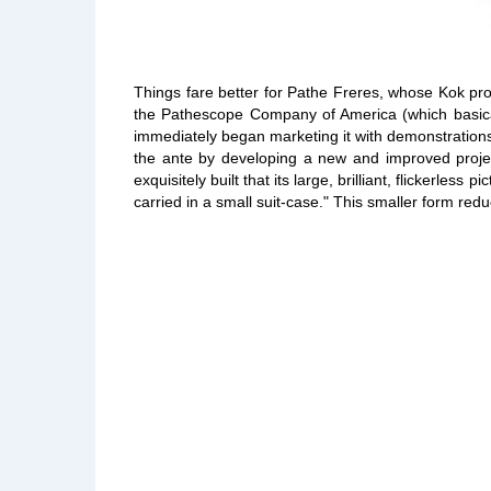
Things fare better for Pathe Freres, whose Kok pro
the Pathescope Company of America (which basicall
immediately began marketing it with demonstrations 
the ante by developing a new and improved proje
exquisitely built that its large, brilliant, flickerl
carried in a small suit-case." This smaller form red