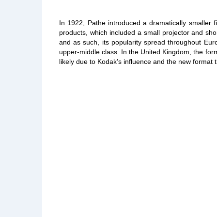
In 1922, Pathe introduced a dramatically smaller 
products, which included a small projector and sh
and as such, its popularity spread throughout Eur
upper-middle class. In the United Kingdom, the form
likely due to Kodak’s influence and the new format 