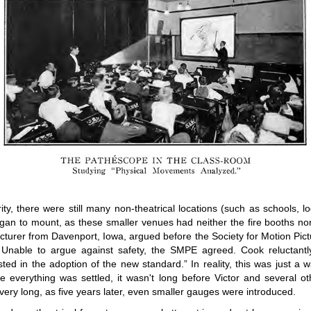
ty, there were still many non-theatrical locations (such as schools,
an to mount, as these smaller venues had neither the fire booths nor 
acturer from Davenport, Iowa, argued before the Society for Motion Pi
 Unable to argue against safety, the SMPE agreed. Cook reluctantly 
sted in the adoption of the new standard.” In reality, this was just a 
ce everything was settled, it wasn't long before Victor and several 
very long, as five years later, even smaller gauges were introduced.