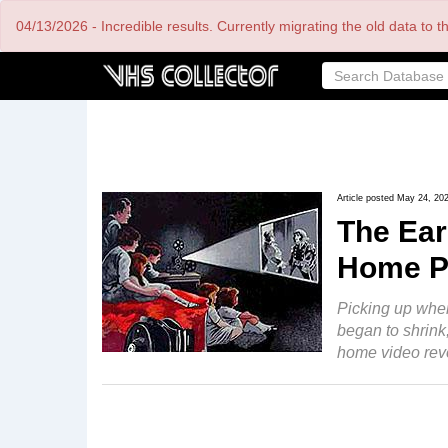
Skip
04/13/2026 - Incredible results. Currently migrating the old data to 
to
main
content
Article posted May 24, 20
The Ear
Home P
Picking up wher
began to shrink,
home video revo