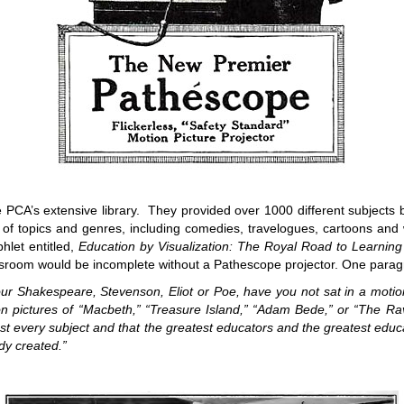
PCA’s extensive library. They provided over 1000 different subjects 
 of topics and genres, including comedies, travelogues, cartoons and 
hlet entitled,
Education by Visualization: The Royal Road to Learning
assroom would be incomplete without a Pathescope projector. One para
Shakespeare, Stevenson, Eliot or Poe, have you not sat in a motion p
on pictures of “Macbeth,” “Treasure Island,” “Adam Bede,” or “The Rave
st every subject and that the greatest educators and the greatest educ
ady created.”