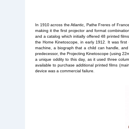
In 1910 across the Atlantic, Pathe Freres of Franc
making it the first projector and format combinati
and a catalog which initially offered 48 printed fi
the Home Kinetoscope, in early 1912. It was first
machine, a biograph that a child can handle, and 
predecessor, the Projecting Kinetoscope (using 22m
a unique oddity to this day, as it used three colu
available to purchase additional printed films (mai
device was a commercial failure.