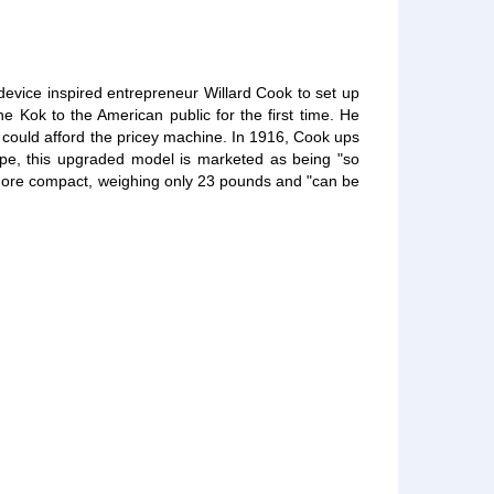
device inspired entrepreneur Willard Cook to set up
 Kok to the American public for the first time. He
o could afford the pricey machine. In 1916, Cook ups
pe, this upgraded model is marketed as being "so
e is more compact, weighing only 23 pounds and "can be