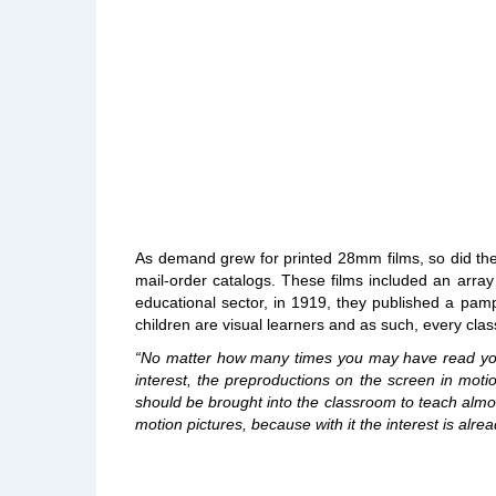
As demand grew for printed 28mm films, so did the 
mail-order catalogs. These films included an array
educational sector, in 1919, they published a pamp
children are visual learners and as such, every cl
“No matter how many times you may have read your 
interest, the preproductions on the screen in moti
should be brought into the classroom to teach almo
motion pictures, because with it the interest is alre