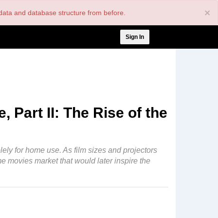
×
nt data and database structure from before.
User
Sign In
account
menu
 Part II: The Rise of the
lely for home use. As film sizes and projectors
ome movies market that would later inspire the