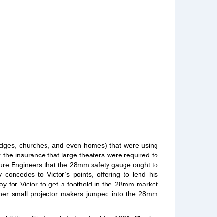
 lodges, churches, and even homes) that were using
the insurance that large theaters were required to
cture Engineers that the 28mm safety gauge ought to
concedes to Victor’s points, offering to lend his
way for Victor to get a foothold in the 28mm market
other small projector makers jumped into the 28mm