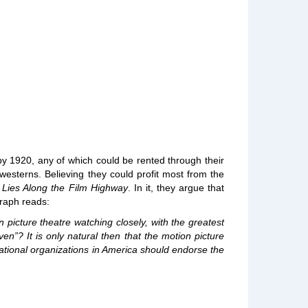
by 1920, any of which could be rented through their
westerns. Believing they could profit most from the
 Lies Along the Film Highway
. In it, they argue that
graph reads:
icture theatre watching closely, with the greatest
n”? It is only natural then that the motion picture
ational organizations in America should endorse the