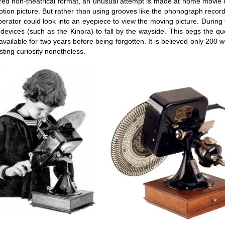
red non-theatrical format, an unusual attempt is made at home movie e
tion picture. But rather than using grooves like the phonograph record 
s operator could look into an eyepiece to view the moving picture. Durin
e devices (such as the Kinora) to fall by the wayside. This begs the 
available for two years before being forgotten. It is believed only 200
sting curiosity nonetheless.