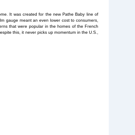
ome. It was created for the new Pathe Baby line of
 film gauge meant an even lower cost to consumers,
terns that were popular in the homes of the French
espite this, it never picks up momentum in the U.S.,