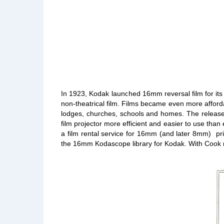
In 1923, Kodak launched 16mm reversal film for its
non-theatrical film. Films became even more afforda
lodges, churches, schools and homes. The release 
film projector more efficient and easier to use th
a film rental service for 16mm (and later 8mm) pr
the 16mm Kodascope library for Kodak. With Cook no