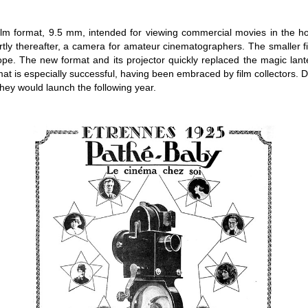
film format, 9.5 mm, intended for viewing commercial movies in the h
ortly thereafter, a camera for amateur cinematographers. The smaller
ope. The new format and its projector quickly replaced the magic lan
at is especially successful, having been embraced by film collectors. D
they would launch the following year.