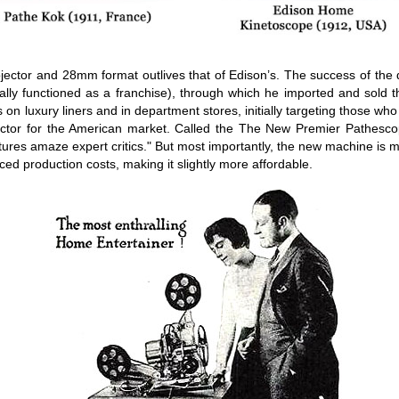
jector and 28mm format outlives that of Edison’s. The success of the 
y functioned as a franchise), through which he imported and sold the
on luxury liners and in department stores, initially targeting those wh
ctor for the American market. Called the The New Premier Pathesco
ess pictures amaze expert critics." But most importantly, the new machin
uced production costs, making it slightly more affordable.