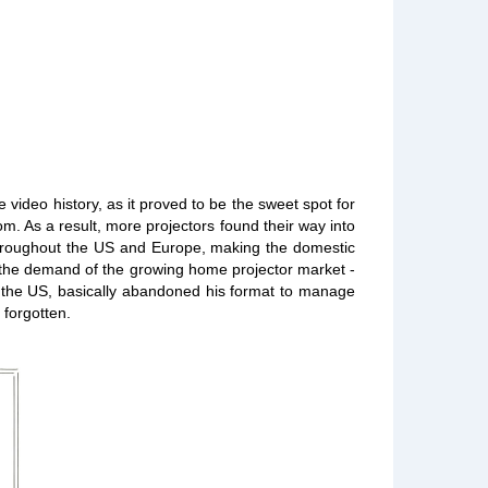
ideo history, as it proved to be the sweet spot for
m. As a result, more projectors found their way into
 throughout the US and Europe, making the domestic
t the demand of the growing home projector market -
n the US, basically abandoned his format to manage
 forgotten.