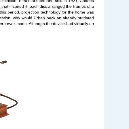
xhibition. First marketed and sold in 1921, Charles
that inspired it, each disc arranged the frames of a
g this period, projection technology for the home was
question, why would Urban back an already outdated
 were ever made. Although the device had virtually no