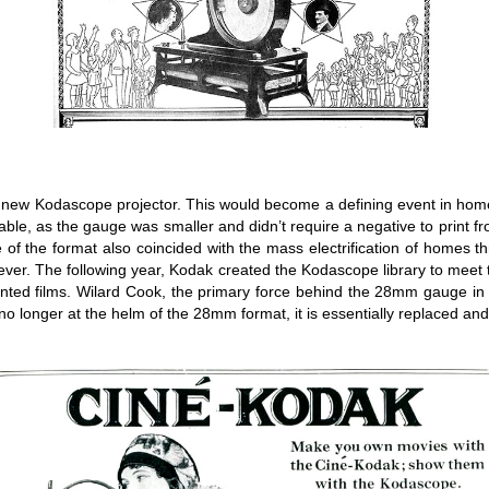
 new Kodascope projector. This would become a defining event in home v
ble, as the gauge was smaller and didn’t require a negative to print fro
of the format also coincided with the mass electrification of homes
an ever. The following year, Kodak created the Kodascope library to mee
inted films. Wilard Cook, the primary force behind the 28mm gauge i
 longer at the helm of the 28mm format, it is essentially replaced and