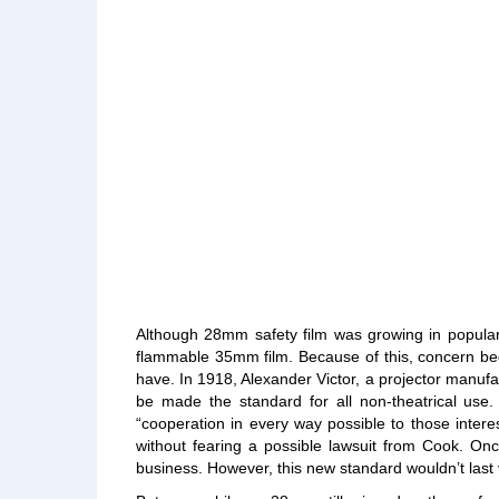
Although 28mm safety film was growing in populari
flammable 35mm film. Because of this, concern beg
have. In 1918, Alexander Victor, a projector manuf
be made the standard for all non-theatrical use.
“cooperation in every way possible to those intere
without fearing a possible lawsuit from Cook. On
business. However, this new standard wouldn’t last 