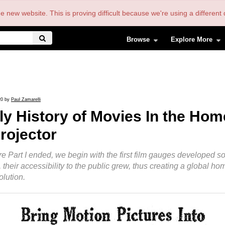
the new website. This is proving difficult because we're using a differe
Browse
Explore More
20 by
Paul Zamarelli
ly History of Movies In the Home,
rojector
e Part I ended, we begin with the first film gauges developed so
 their accessibility to the public grew, thus creating a global h
lution.