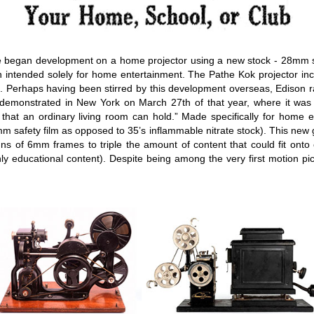
e began development on a home projector using a new stock - 28mm safe
on intended solely for home entertainment. The Pathe Kok projector i
lms. Perhaps having been stirred by this development overseas, Edison 
 demonstrated in New York on March 27th of that year, where it was 
that an ordinary living room can hold.” Made specifically for home e
m safety film as opposed to 35’s inflammable nitrate stock). This ne
mns of 6mm frames to triple the amount of content that could fit onto
nly educational content). Despite being among the very first motion pi