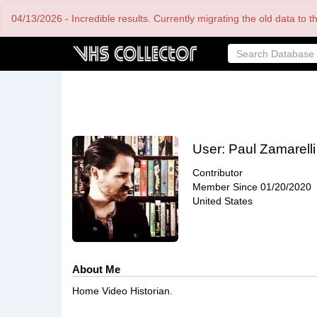
Skip
04/13/2026 - Incredible results. Currently migrating the old data to 
to
main
content
User:
Paul Zamarelli
Contributor
Member Since
01/20/2020
United States
About Me
Home Video Historian.