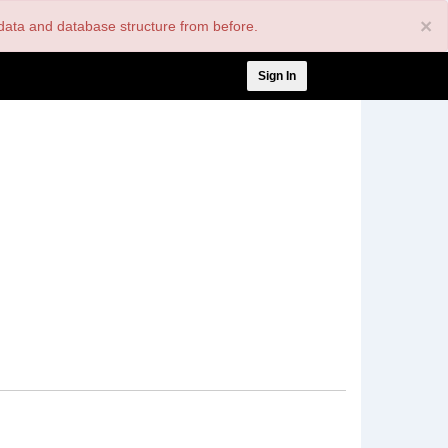
×
nt data and database structure from before.
User
Sign In
account
menu