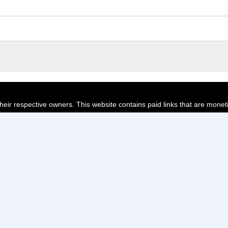
their respective owners. This website contains paid links that are monet