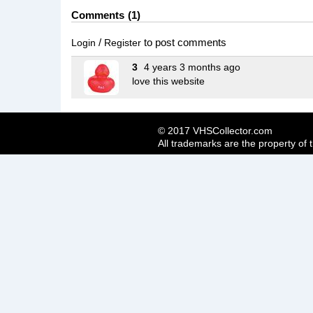
Comments
1
/
to post comments
Login
Register
3
4 years 3 months ago
love this website
© 2017 VHSCollector.com
All trademarks are the property of 