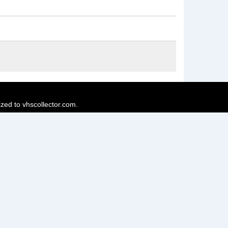
ized to vhscollector.com.