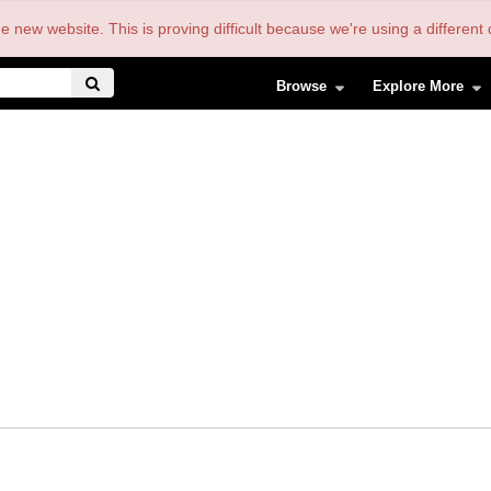
the new website. This is proving difficult because we're using a differe
Browse
Explore More