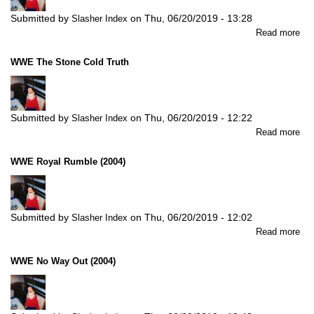
Submitted by
on
Thu, 06/20/2019 - 13:28
Slasher Index
abo
Read more
W
Ve
WWE The Stone Cold Truth
(20
Submitted by
on
Thu, 06/20/2019 - 12:22
Slasher Index
abo
Read more
W
Th
WWE Royal Rumble (2004)
St
Col
Tru
Submitted by
on
Thu, 06/20/2019 - 12:02
Slasher Index
abo
Read more
W
Roy
WWE No Way Out (2004)
Ru
(20