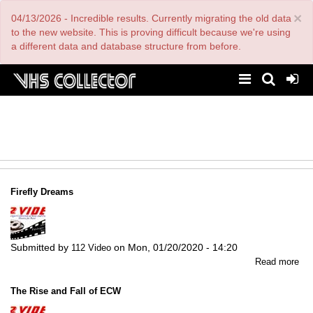
Skip
×
04/13/2026 - Incredible results. Currently migrating the old data
to
main
to the new website. This is proving difficult because we're using
content
a different data and database structure from before.
Firefly Dreams
Submitted by
on
Mon, 01/20/2020 - 14:20
112 Video
abo
Read more
Fir
Dr
The Rise and Fall of ECW