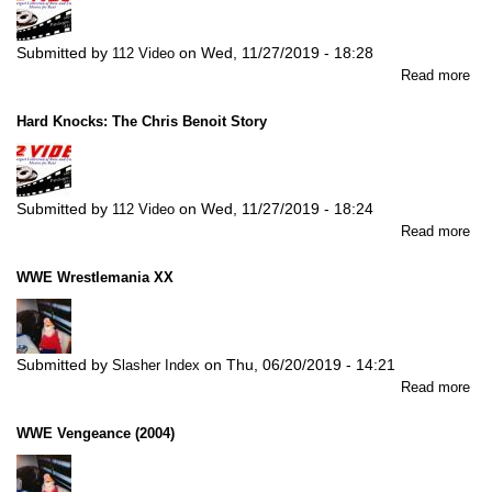
Submitted by
on
Wed, 11/27/2019 - 18:28
112 Video
abo
Read more
Th
Ris
Hard Knocks: The Chris Benoit Story
an
Fal
of
EC
Submitted by
on
Wed, 11/27/2019 - 18:24
112 Video
abo
Read more
Ha
Kn
WWE Wrestlemania XX
Th
Chr
Ben
Sto
Submitted by
on
Thu, 06/20/2019 - 14:21
Slasher Index
abo
Read more
W
Wre
WWE Vengeance (2004)
XX