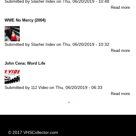
Submitted by
on
Thu, 06/20/2019 - 10:48
Slasher Index
abo
Read more
W
No
WWE No Mercy (2004)
Wa
Ou
(20
Submitted by
on
Thu, 06/20/2019 - 10:32
Slasher Index
abo
Read more
W
No
John Cena: Word Life
Me
(20
Submitted by
on
Thu, 06/20/2019 - 06:33
112 Video
abo
Read more
Pagination
Jo
Next
››
Ce
page
Wo
Lif
© 2017 VHSCollector.com