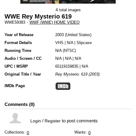
4
total images
WWE Rey Mysterio 619
WWE59383
-
WWF (WWE) HOME VIDEO
Year of Release
2003
United States
Format Details
VHS
|
N/A
|
Slipcase
Running Time
N/A (NTSC)
Audio / Screen / CC
N/A | N/A | N/A
UPC / MSRP
65119159835 | N/A
Original Title / Year
Rey Mysterio: 619 (2003)
IMDb Page
Comments
0
/
to post comments
Login
Register
Collections:
Wants:
0
0