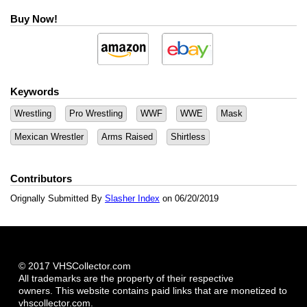
Buy Now!
Keywords
Wrestling
Pro Wrestling
WWF
WWE
Mask
Mexican Wrestler
Arms Raised
Shirtless
Contributors
Orignally Submitted By
Slasher Index
on 06/20/2019
© 2017 VHSCollector.com
All trademarks are the property of their respective
owners. This website contains paid links that are monetized to
vhscollector.com.