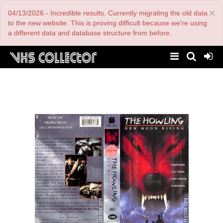
Skip
×
04/13/2026 - Incredible results. Currently migrating the old data
to
main
to the new website. This is proving difficult because we're using
content
a different data and database structure from before.