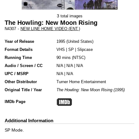
3
total images
The Howling: New Moon Rising
N4307
-
NEW LINE HOME VIDEO (ENT.)
Year of Release
1995
United States
Format Details
VHS
|
SP
|
Slipcase
Running Time
90 mins (NTSC)
Audio / Screen / CC
N/A | N/A | N/A
UPC / MSRP
N/A | N/A
Other Distributor
Turner Home Entertainment
Original Title / Year
The Howling: New Moon Rising (1995)
IMDb Page
Additional Information
SP Mode.