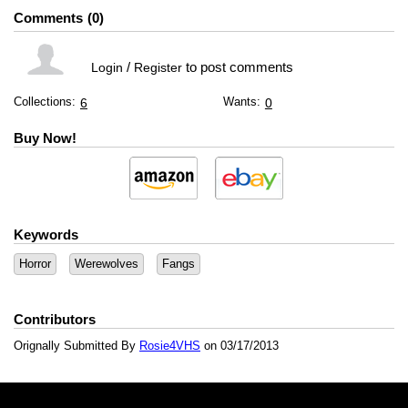
Comments
0
/
to post comments
Login
Register
Collections:
Wants:
6
0
Buy Now!
Keywords
Horror
Werewolves
Fangs
Contributors
Orignally Submitted By
Rosie4VHS
on 03/17/2013