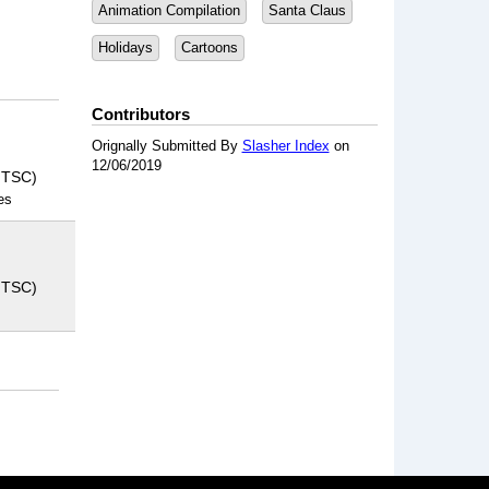
Animation Compilation
Santa Claus
Holidays
Cartoons
Contributors
Orignally Submitted By
Slasher Index
on
12/06/2019
NTSC)
es
NTSC)