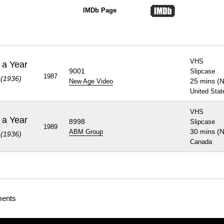
IMDb Page
VHS
 a Year
9001
Slipcase
1987
 (1936)
25 mins (
New Age Video
United Stat
VHS
 a Year
8998
Slipcase
1989
30 mins (
ABM Group
 (1936)
Canada
ments