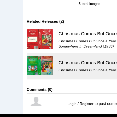
3
total images
Related Releases
2
Christmas Comes But Once
Christmas Comes But Once a Year
Somewhere In Dreamland (1936)
Christmas Comes But Once
Christmas Comes But Once a Year
Comments
0
/
to post com
Login
Register