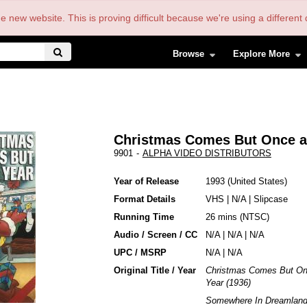
the new website. This is proving difficult because we're using a differe
Browse
Explore More
Christmas Comes But Once a
9901
-
ALPHA VIDEO DISTRIBUTORS
Year of Release
1993
United States
Format Details
VHS
|
N/A
|
Slipcase
Running Time
26 mins (NTSC)
Audio / Screen / CC
N/A | N/A | N/A
UPC / MSRP
N/A | N/A
Original Title / Year
Christmas Comes But On
Year (1936)
Somewhere In Dreamland