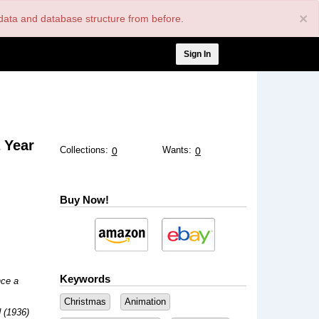
×
nt data and database structure from before.
User
Sign In
account
menu
 Year
Collections:
Wants:
0
0
Buy Now!
Keywords
ce a
Christmas
Animation
 (1936)