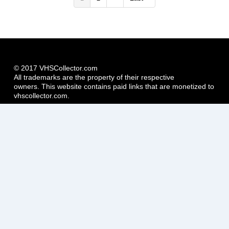
page
page
page
© 2017 VHSCollector.com
All trademarks are the property of their respective
owners. This website contains paid links that are monetized to
vhscollector.com.