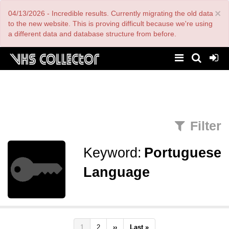
Skip
×
04/13/2026 - Incredible results. Currently migrating the old data
to
main
to the new website. This is proving difficult because we're using
content
a different data and database structure from before.
Filter
Keyword:
Portuguese
Language
Pagination
Current
1
Page
2
Next
››
Last
Last »