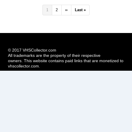
Pagination
Current
1
Page
2
Next
››
Last
Last »
page
page
page
© 2017 VHSCollector.com
All trademarks are the property of their respective
owners. This website contains paid links that are monetized to
vhscollector.com.