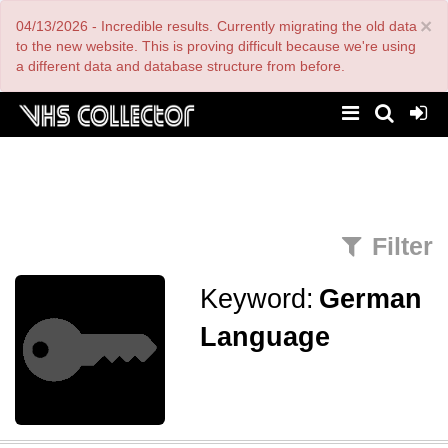
Skip
×
04/13/2026 - Incredible results. Currently migrating the old data
to
main
to the new website. This is proving difficult because we're using
content
a different data and database structure from before.
Filter
Keyword:
German
Language