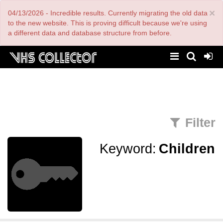
Skip
×
04/13/2026 - Incredible results. Currently migrating the old data
to
main
to the new website. This is proving difficult because we're using
content
a different data and database structure from before.
Filter
Keyword:
Children