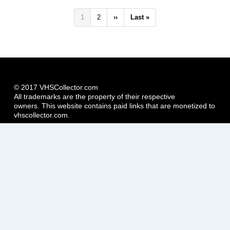
Pagination
Current
1
Page
2
Next
››
Last
Last »
page
page
page
© 2017 VHSCollector.com
All trademarks are the property of their respective
owners. This website contains paid links that are monetized to
vhscollector.com.