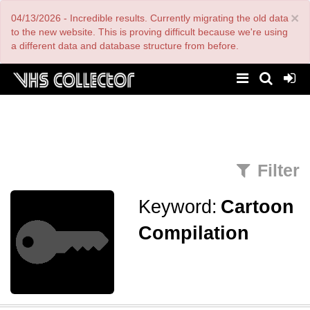
Skip
×
04/13/2026 - Incredible results. Currently migrating the old data
to
main
to the new website. This is proving difficult because we're using
content
a different data and database structure from before.
Filter
Keyword:
Cartoon
Compilation