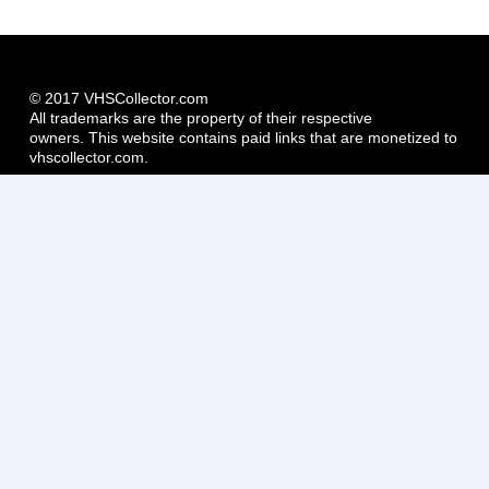
© 2017 VHSCollector.com
All trademarks are the property of their respective
owners. This website contains paid links that are monetized to
vhscollector.com.