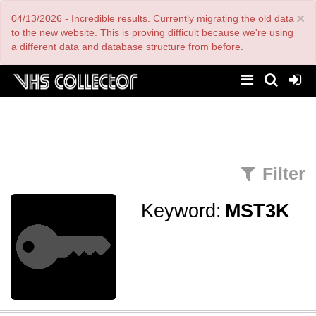
Skip
×
04/13/2026 - Incredible results. Currently migrating the old data
to
main
to the new website. This is proving difficult because we're using
content
a different data and database structure from before.
Filter
Keyword:
MST3K