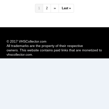
Pagination
Current
1
Page
2
Next
››
Last
Last »
page
page
page
© 2017 VHSCollector.com
All trademarks are the property of their respective
owners. This website contains paid links that are monetized to
vhscollector.com.