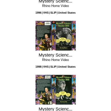
Mystery Science Theater 3000: Cave Dwellers
Rhino Home Video
1996
VHS
SLIP
United States
Mystery Science Theater 3000: The Gunslinger
Rhino Home Video
1998
VHS
SLIP
United States
Mystery Science Theater 3000: The Unearthly