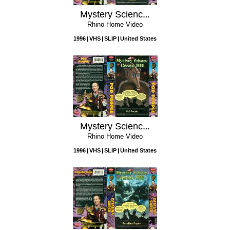
Mystery Science Theater 3000: Mitchell
Rhino Home Video
1996
VHS
SLIP
United States
Mystery Science Theater 3000: Pod People
Rhino Home Video
1996
VHS
SLIP
United States