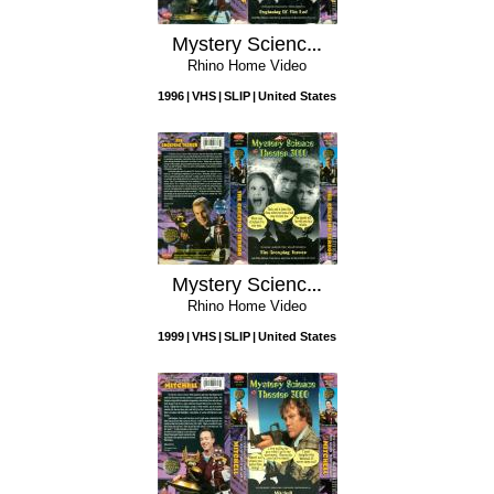
Mystery Science Theater 3000: Beginning of the End
Rhino Home Video
1996
VHS
SLIP
United States
Mystery Science Theater 3000: The Creeping Terror
Rhino Home Video
1999
VHS
SLIP
United States