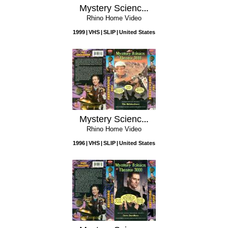
Mystery Science Theater 3000: Catalina Caper
Rhino Home Video
1999
VHS
SLIP
United States
Mystery Science Theater 3000: The Sidehackers
Rhino Home Video
1996
VHS
SLIP
United States