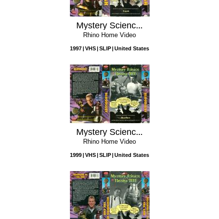
Mystery Science Theater 3000: Eegah
Rhino Home Video
1997
VHS
SLIP
United States
Mystery Science Theater 3000: Bloodlust
Rhino Home Video
1999
VHS
SLIP
United States