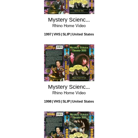
Mystery Science Theater 3000: Red Zone Cuba
Rhino Home Video
1997
VHS
SLIP
United States
Mystery Science Theater 3000: Manos: Hands of Fate
Rhino Home Video
1998
VHS
SLIP
United States