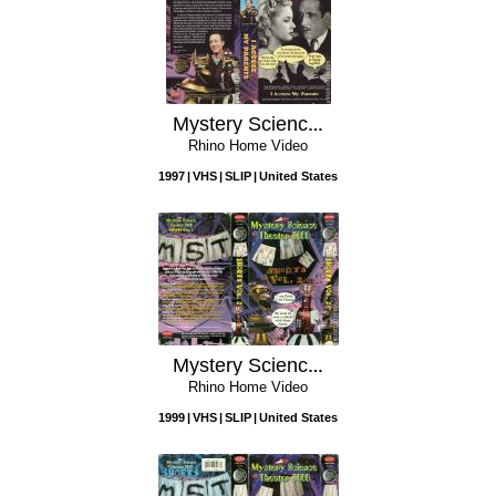
Mystery Science Theater 3000: I Accuse My Parents
Rhino Home Video
1997
VHS
SLIP
United States
Mystery Science Theater 3000: Shorts, Vol. 2
Rhino Home Video
1999
VHS
SLIP
United States