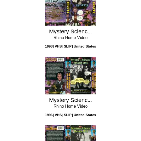
Mystery Science Theater 3000: Shorts
Rhino Home Video
1998
VHS
SLIP
United States
Mystery Science Theater 3000: The Wild World of Batwoman
Rhino Home Video
1996
VHS
SLIP
United States