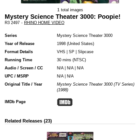
1
total images
Mystery Science Theater 3000: Poopie!
R3 2497
-
RHINO HOME VIDEO
Series
Mystery Science Theater 3000
Year of Release
1998
United States
Format Details
VHS
|
SP
|
Slipcase
Running Time
30 mins (NTSC)
Audio / Screen / CC
N/A | N/A | N/A
UPC / MSRP
N/A | N/A
Original Title / Year
Mystery Science Theater 3000 (TV Series)
(1988)
IMDb Page
Related Releases
23