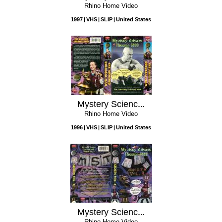
Rhino Home Video
1997
VHS
SLIP
United States
Mystery Science Theater 3000: The Amazing Colossal Man
Rhino Home Video
1996
VHS
SLIP
United States
Mystery Science Theater 3000: Shorts Vol.3
Rhino Home Video