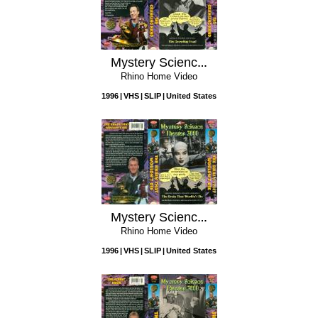
Mystery Science Theater 3000: The Crawling Hand
Rhino Home Video
1996
VHS
SLIP
United States
Mystery Science Theater 3000: The Brain that Wouldn't Die
Rhino Home Video
1996
VHS
SLIP
United States