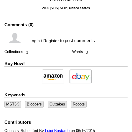
2000
VHS
SLIP
United States
Comments
0
/
to post comments
Login
Register
Collections:
Wants:
3
0
Buy Now!
Keywords
MST3K
Bloopers
Outtakes
Robots
Contributors
Orignally Submitted By
Luigi Bastardo
on 06/16/2015