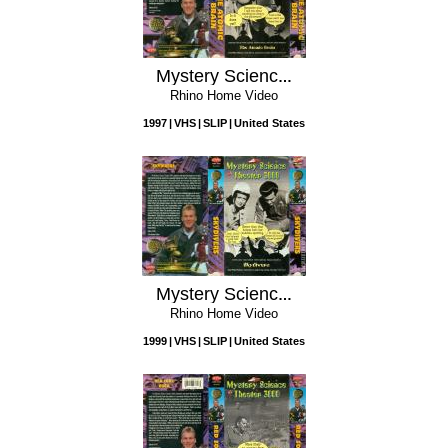
Mystery Science Theater 3000: The Atomic Brain
Rhino Home Video
1997
VHS
SLIP
United States
Mystery Science Theater 3000: Skydivers
Rhino Home Video
1999
VHS
SLIP
United States