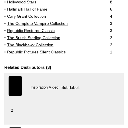
Hollywood Stars
8
Hallmark Hall of Fame
6
Cary Grant Collection
4
The Complete Vampire Collection
3
Republic Restored Classic
3
The British Sterling Collection
2
The Blackhawk Collection
2
Republic Pictures Silent Classics
1
Related Distributors
3
Inspiration Video
Sub-label.
2