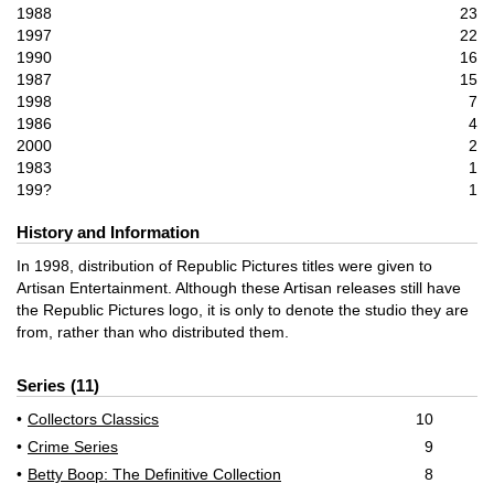
1988
23
1997
22
1990
16
1987
15
1998
7
1986
4
2000
2
1983
1
199?
1
History and Information
In 1998, distribution of Republic Pictures titles were given to
Artisan Entertainment. Although these Artisan releases still have
the Republic Pictures logo, it is only to denote the studio they are
from, rather than who distributed them.
Series
11
Collectors Classics
10
Crime Series
9
Betty Boop: The Definitive Collection
8