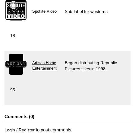
Spotlite Video
Sub-label for westerns.
18
Began distributing Republic
Artisan Home
Entertainment
Pictures titles in 1998.
95
Comments
0
/
to post comments
Login
Register