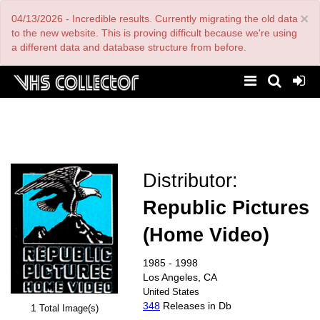
Skip
×
04/13/2026 - Incredible results. Currently migrating the old data
to
main
to the new website. This is proving difficult because we're using
content
a different data and database structure from before.
Distributor:
Republic Pictures
(Home Video)
1985 - 1998
Los Angeles, CA
United States
348
Releases in Db
1
Total Image(s)