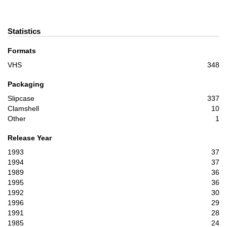
Statistics
Formats
VHS
348
Packaging
Slipcase
337
Clamshell
10
Other
1
Release Year
1993
37
1994
37
1989
36
1995
36
1992
30
1996
29
1991
28
1985
24