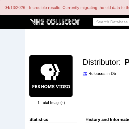
Skip
04/13/2026 - Incredible results. Currently migrating the old data to 
to
main
content
Distributor:
20
Releases in Db
1
Total Image(s)
Statistics
History and Informat