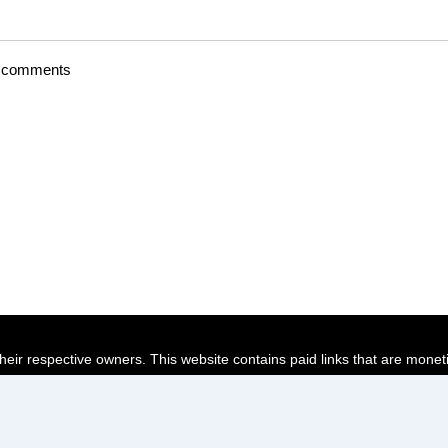
t comments
their respective owners. This website contains paid links that are monet