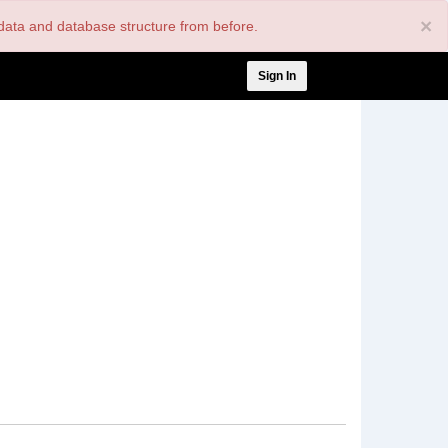
×
nt data and database structure from before.
User
Sign In
account
menu