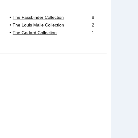
The Fassbinder Collection
8
The Louis Malle Collection
2
The Godard Collection
1