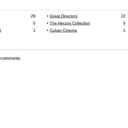
28
Great Directors
22
5
The Herzog Collection
5
t
1
Cuban Cinema
1
t comments