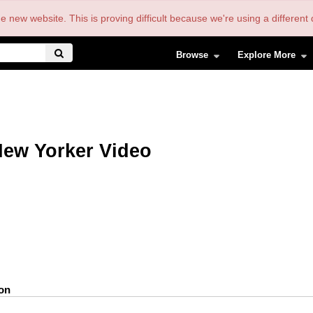
the new website. This is proving difficult because we're using a differe
Browse
Explore More
ew Yorker Video
ion