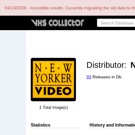
Skip
04/13/2026 - Incredible results. Currently migrating the old data to 
to
main
content
Distributor:
N
93
Releases in Db
1
Total Image(s)
Statistics
History and Informat