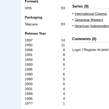
Formats
Series
9
VHS
93
International Cinema
Packaging
Japanese Masters
Slipcase
93
American Independen
Release Year
Comments
0
1997
14
1992
11
/
to pos
Login
Register
1998
8
1991
8
1994
8
1993
8
1995
7
1990
6
1989
5
2000
5
2001
4
1999
4
1996
4
19??
1